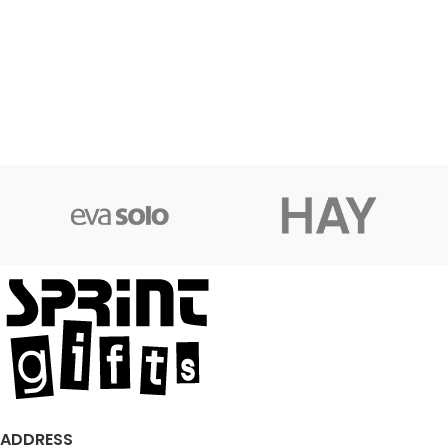
ADDRESS