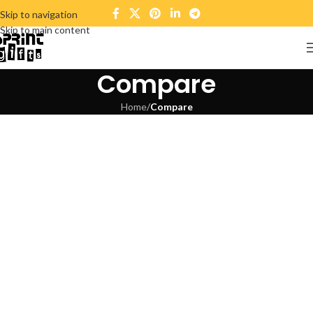
Skip to navigation
Skip to main content
Compare
Home
/
Compare