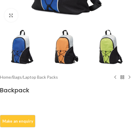
Click to enlarge
Home
/
Bags
/
Laptop Back Packs
Backpack