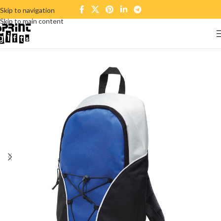
Skip to navigation
Skip to main content