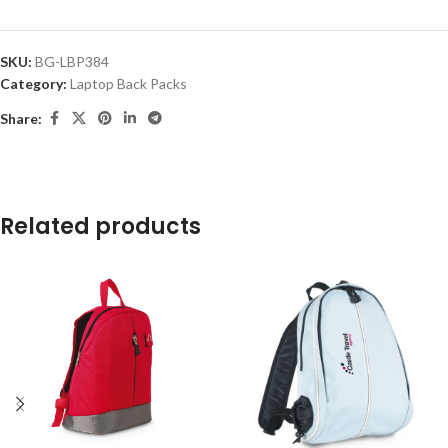
SKU:
BG-LBP384
Category:
Laptop Back Packs
Share:
Related products