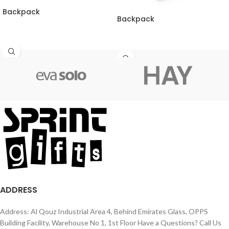
Backpack
Backpack
ADDRESS
Address: Al Qouz Industrial Area 4, Behind Emirates Glass, OPPS
Building Facility, Warehouse No 1, 1st Floor Have a Questions? Call Us