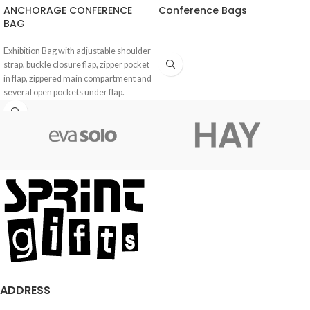
ANCHORAGE CONFERENCE
Conference Bags
BAG
Exhibition Bag with adjustable shoulder
strap, buckle closure flap, zipper pocket
in flap, zippered main compartment and
several open pockets under flap.
ADDRESS