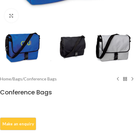
Click to enlarge
Home
/
Bags
/
Conference Bags
Conference Bags