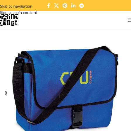
Skip to navigation
Skip to main content