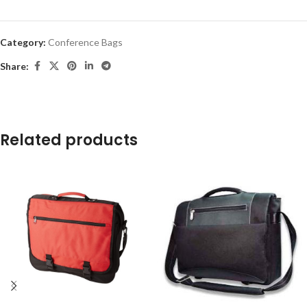
Category:
Conference Bags
Share:
Related products