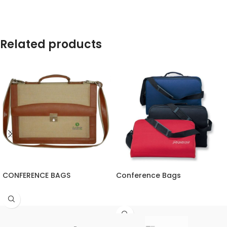
Related products
CONFERENCE BAGS
Conference Bags