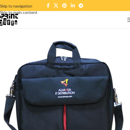
Skip to navigation
Skip to main content