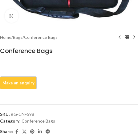
Click to enlarge
Home
/
Bags
/
Conference Bags
Conference Bags
SKU:
BG-CNF598
Category:
Conference Bags
Share: