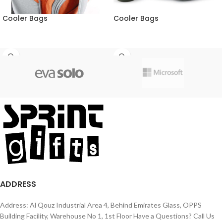
Cooler Bags
Cooler Bags
ADDRESS
Address: Al Qouz Industrial Area 4, Behind Emirates Glass, OPPS
Building Facility, Warehouse No 1, 1st Floor Have a Questions? Call Us