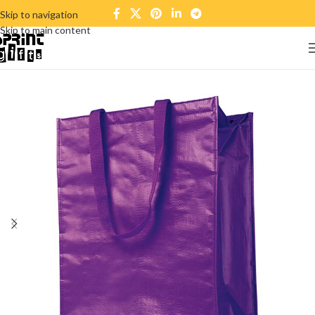
Skip to navigation
Skip to main content