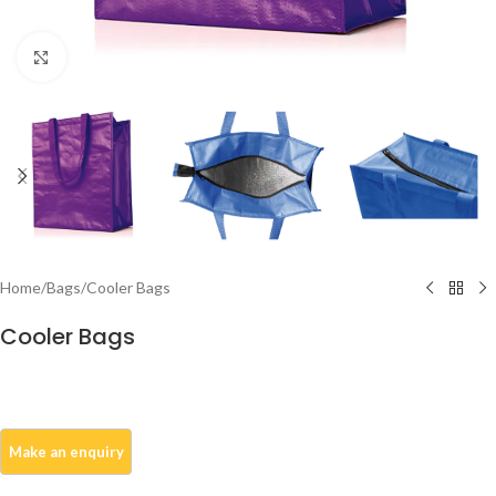
Click to enlarge
Home
/
Bags
/
Cooler Bags
Cooler Bags