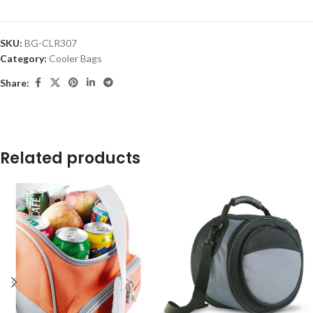
SKU:
BG-CLR307
Category:
Cooler Bags
Share:
Related products