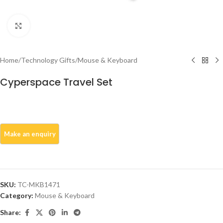
Click to enlarge
Home
/
Technology Gifts
/
Mouse & Keyboard
Cyperspace Travel Set
SKU:
TC-MKB1471
Category:
Mouse & Keyboard
Share: