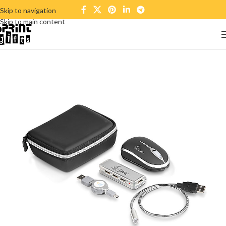
Skip to navigation
Skip to main content