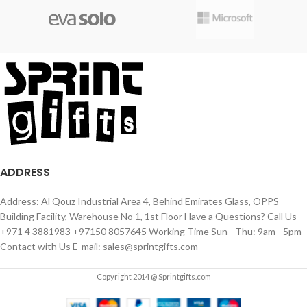
ADDRESS
Address: Al Qouz Industrial Area 4, Behind Emirates Glass, OPPS
Building Facility, Warehouse No 1, 1st Floor Have a Questions? Call Us
+971 4 3881983 +97150 8057645 Working Time Sun - Thu: 9am - 5pm
Contact with Us E-mail: sales@sprintgifts.com
Copyright 2014 @ Sprintgifts.com