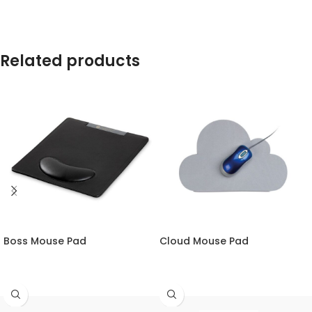
Related products
Boss Mouse Pad
Cloud Mouse Pad