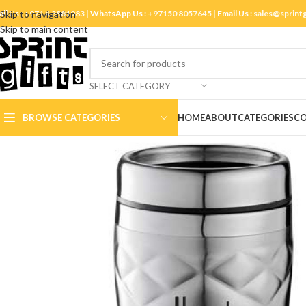
ll Us :
Skip to navigation
+971 4 3881983
| WhatsApp Us :
+97150 8057645
| Email Us :
sales@sprint
Skip to main content
SELECT CATEGORY
BROWSE CATEGORIES
HOME
ABOUT
CATEGORIES
CO