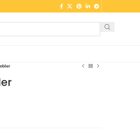
mbler
er