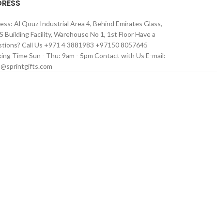
DRESS
ess: Al Qouz Industrial Area 4, Behind Emirates Glass,
 Building Facility, Warehouse No 1, 1st Floor Have a
tions? Call Us +971 4 3881983 +97150 8057645
ing Time Sun - Thu: 9am - 5pm Contact with Us E-mail:
s@sprintgifts.com