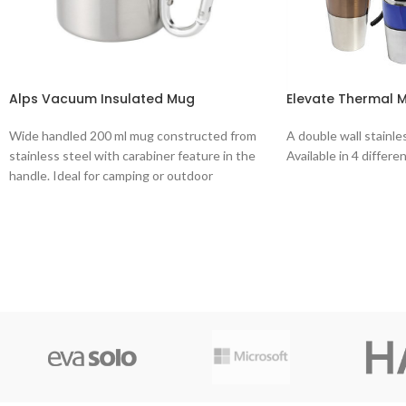
Alps Vacuum Insulated Mug
Elevate Thermal 
Wide handled 200 ml mug constructed from
A double wall stainle
stainless steel with carabiner feature in the
Available in 4 differe
handle. Ideal for camping or outdoor