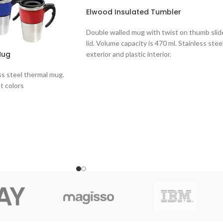
Elwood Insulated Tumbler
Double walled mug with twist on thumb slid
lid. Volume capacity is 470 ml. Stainless stee
Mug
exterior and plastic interior.
ss steel thermal mug.
nt colors