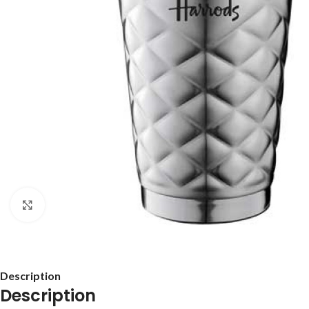
Click to enlarge
Description
Description