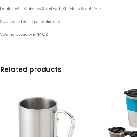
Double Wall Stainless Steel with Stainless Steel Liner
Stainless Steel Thumb-Slide Lid
Volume Capacity is 14OZ
Related products