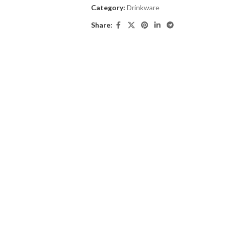
Category:
Drinkware
Share: