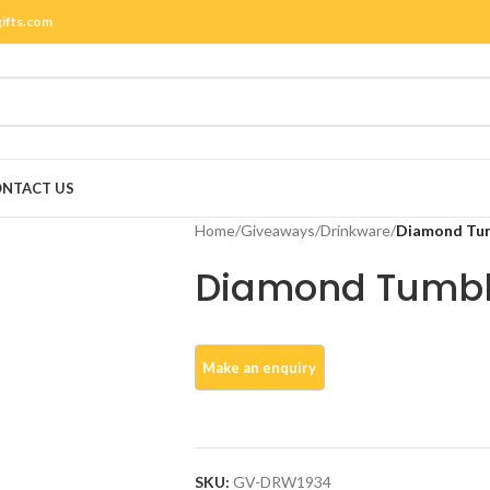
gifts.com
NTACT US
Home
/
Giveaways
/
Drinkware
/
Diamond Tu
Diamond Tumbl
SKU:
GV-DRW1934