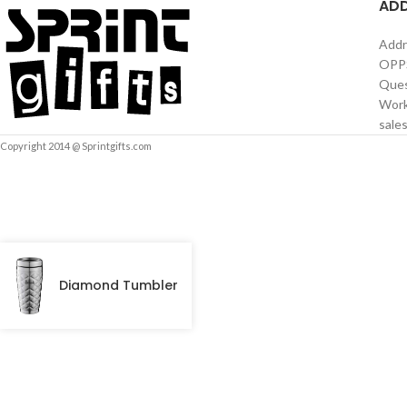
AD
Addr
OPPS
Ques
Work
sale
Copyright 2014 @ Sprintgifts.com
Diamond Tumbler