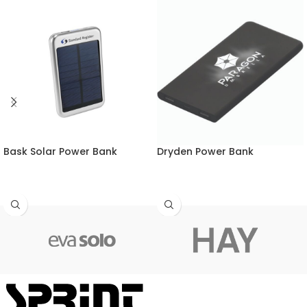
Bask Solar Power Bank
Dryden Power Bank