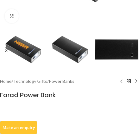
Click to enlarge
Home
/
Technology Gifts
/
Power Banks
Farad Power Bank