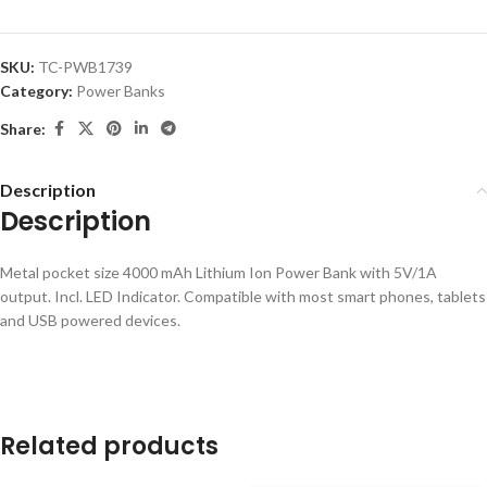
SKU:
TC-PWB1739
Category:
Power Banks
Share:
Description
Description
Metal pocket size 4000 mAh Lithium Ion Power Bank with 5V/1A
output. Incl. LED Indicator. Compatible with most smart phones, tablets
and USB powered devices.
Related products