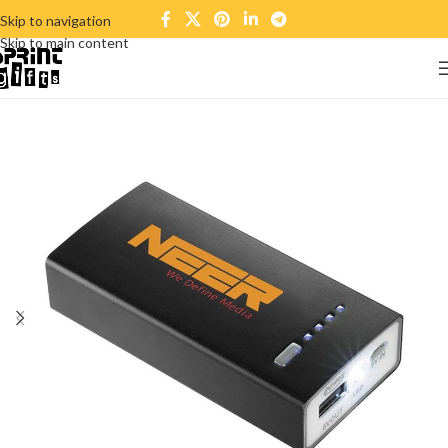
Skip to navigation
Skip to main content