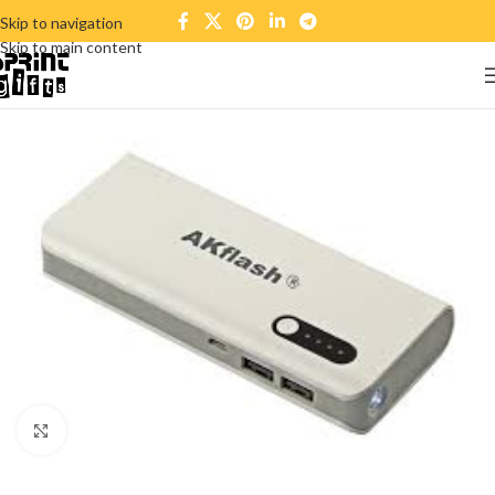
Skip to navigation
Skip to main content
Click to enlarge