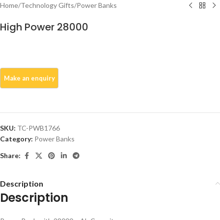
Home
/
Technology Gifts
/
Power Banks
High Power 28000
SKU:
TC-PWB1766
Category:
Power Banks
Share:
Description
Description