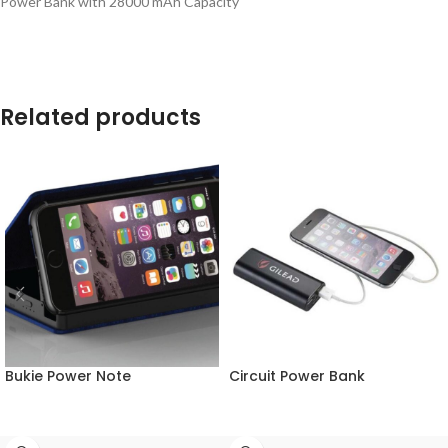
Power Bank with 28000 mAh Capacity
Related products
Bukie Power Note
Circuit Power Bank