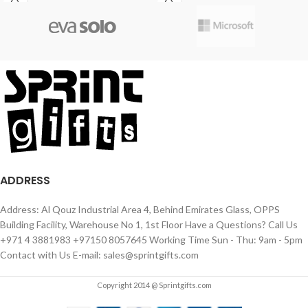
ADDRESS
Address: Al Qouz Industrial Area 4, Behind Emirates Glass, OPPS
Building Facility, Warehouse No 1, 1st Floor Have a Questions? Call Us
+971 4 3881983 +97150 8057645 Working Time Sun - Thu: 9am - 5pm
Contact with Us E-mail: sales@sprintgifts.com
Copyright 2014 @ Sprintgifts.com