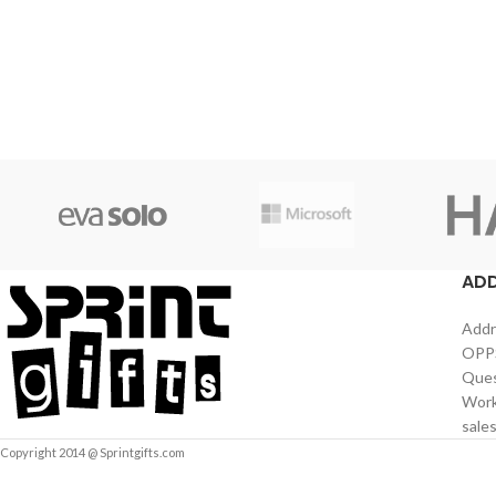
AD
Addr
OPPS
Ques
Work
sale
Copyright 2014 @ Sprintgifts.com