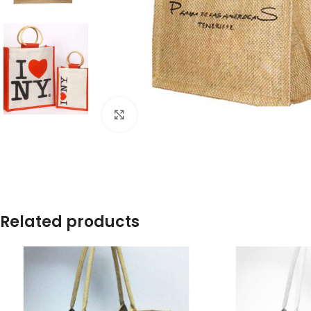
Click to enlarge
Related products