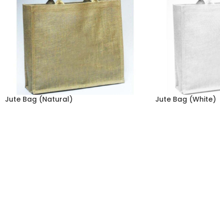
Jute Bag (Natural)
Jute Bag (White)