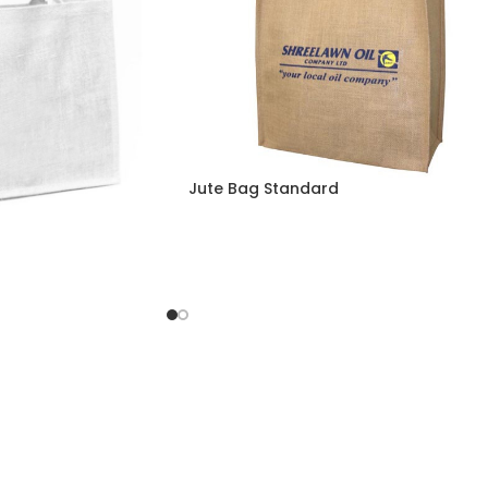
Jute Bag Standard