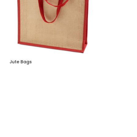
Jute Bags
Jute Bags