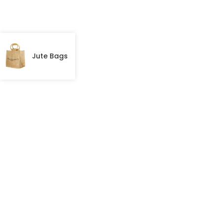
Jute Bags