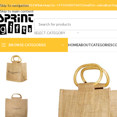
ll Us :
Skip to navigation
+971 4 3881983
| WhatsApp Us :
+97150 8057645
| Email Us :
sales@sprint
Skip to main content
SELECT CATEGORY
BROWSE CATEGORIES
HOME
ABOUT
CATEGORIES
CO