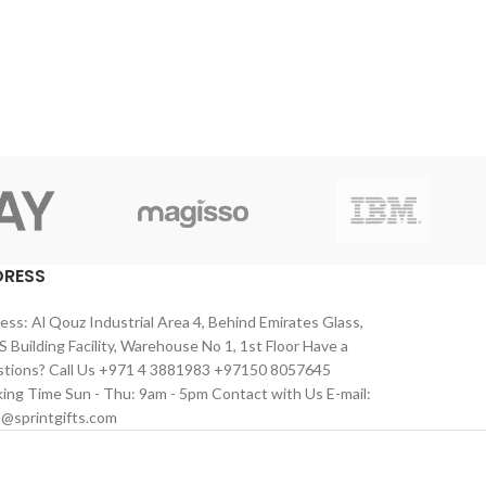
DRESS
ess: Al Qouz Industrial Area 4, Behind Emirates Glass,
 Building Facility, Warehouse No 1, 1st Floor Have a
tions? Call Us +971 4 3881983 +97150 8057645
ing Time Sun - Thu: 9am - 5pm Contact with Us E-mail:
s@sprintgifts.com