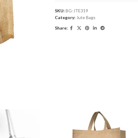
SKU:
BG-JTE319
Category:
Jute Bags
Share: