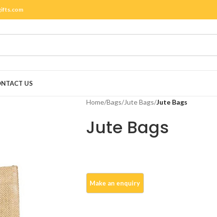
gifts.com
NTACT US
Home
/
Bags
/
Jute Bags
/
Jute Bags
Jute Bags