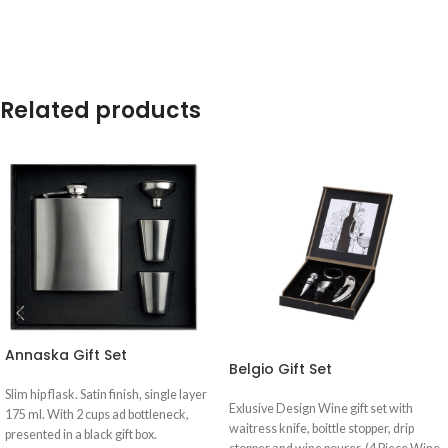
Related products
Annaska Gift Set
Belgio Gift Set
Slim hip flask. Satin finish, single layer
Exlusive Design Wine gift set with
175 ml. With 2 cups ad bottleneck,
waitress knife, boittle stopper, drip
presented in a black gift box.