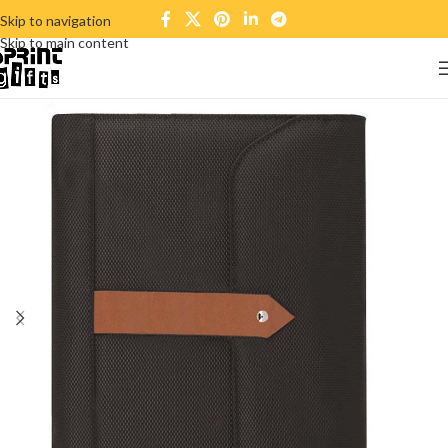
Skip to navigation
Skip to main content