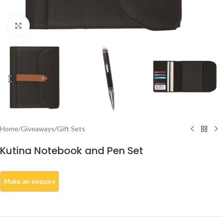
Click to enlarge
Home
/
Giveaways
/
Gift Sets
Kutina Notebook and Pen Set