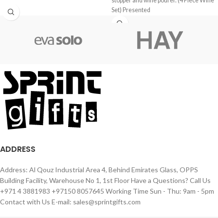
stopper and wine pourer. (4 Piece Wine
Set) Presented
ADDRESS
Address: Al Qouz Industrial Area 4, Behind Emirates Glass, OPPS
Building Facility, Warehouse No 1, 1st Floor Have a Questions? Call Us
+971 4 3881983 +97150 8057645 Working Time Sun - Thu: 9am - 5pm
Contact with Us E-mail: sales@sprintgifts.com