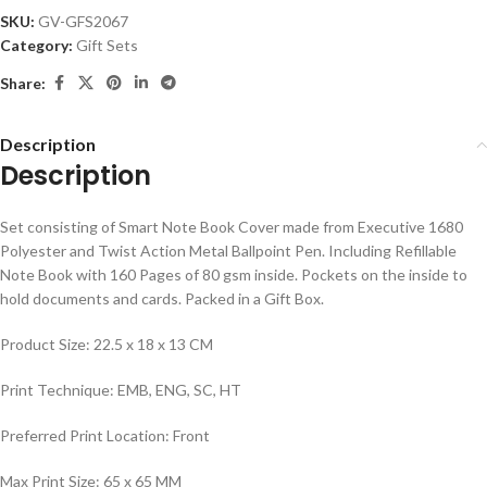
SKU:
GV-GFS2067
Category:
Gift Sets
Share:
Description
Description
Set consisting of Smart Note Book Cover made from Executive 1680
Polyester and Twist Action Metal Ballpoint Pen. Including Refillable
Note Book with 160 Pages of 80 gsm inside. Pockets on the inside to
hold documents and cards. Packed in a Gift Box.
Product Size: 22.5 x 18 x 13 CM
Print Technique: EMB, ENG, SC, HT
Preferred Print Location: Front
Max Print Size: 65 x 65 MM