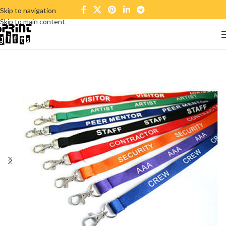
Skip to navigation
Skip to main content