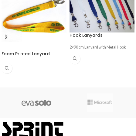
Hook Lanyards
2×90 cm Lanyard with Metal Hook
Foam Printed Lanyard