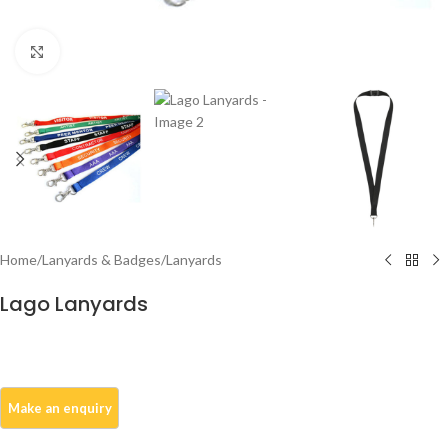
Click to enlarge
Home
/
Lanyards & Badges
/
Lanyards
Lago Lanyards