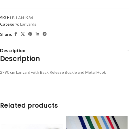
SKU:
LB-LAN1984
Category:
Lanyards
Share:
Description
Description
2×90 cm Lanyard with Back Release Buckle and Metal Hook
Related products