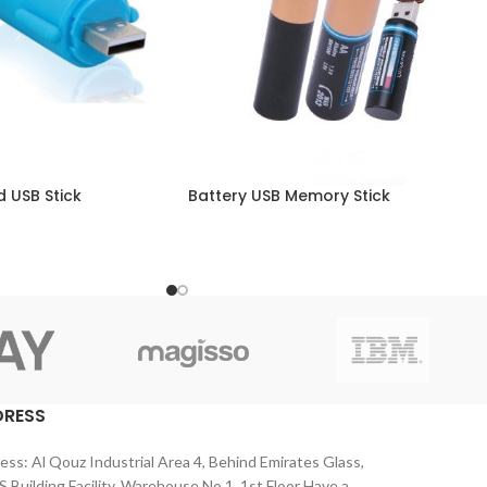
 USB Stick
Battery USB Memory Stick
DRESS
ess: Al Qouz Industrial Area 4, Behind Emirates Glass,
 Building Facility, Warehouse No 1, 1st Floor Have a