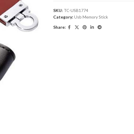
SKU:
TC-USB1774
Category:
Usb Memory Stick
Share: