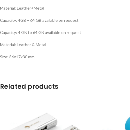
Material: Leather+Metal
Capacity: 4GB – 64 GB available on request
Capacity: 4 GB to 64 GB available on request
Material: Leather & Metal
Size: 86x17x30 mm
Related products