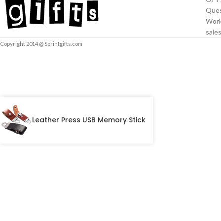
Ques
Work
sale
Copyright 2014 @ Sprintgifts.com
Leather Press USB Memory Stick