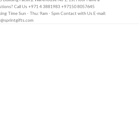
tions? Call Us +971 4 3881983 +97150 8057645
ing Time Sun - Thu: 9am - 5pm Contact with Us E-mail:
s@sprintgifts.com