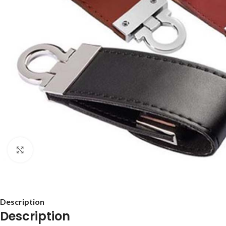
Click to enlarge
Description
Description