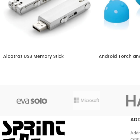
Alcatraz USB Memory Stick
Android Torch and
AD
Addr
OPPS