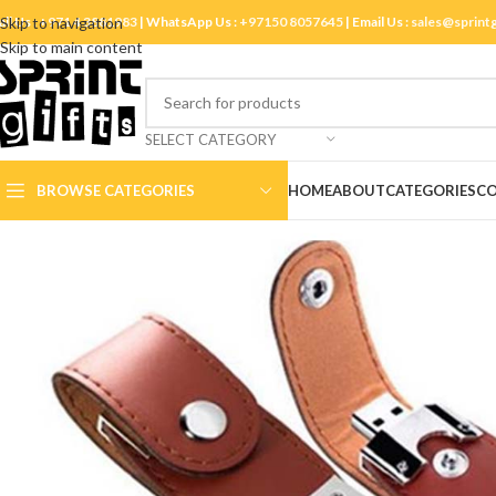
ll Us :
Skip to navigation
+971 4 3881983
| WhatsApp Us :
+97150 8057645
| Email Us :
sales@sprint
Skip to main content
SELECT CATEGORY
BROWSE CATEGORIES
HOME
ABOUT
CATEGORIES
CO