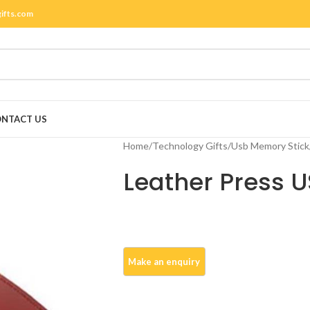
gifts.com
NTACT US
Home
/
Technology Gifts
/
Usb Memory Stick
Leather Press 