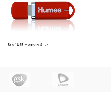
Brief USB Memory Stick
Car Key USB Sti