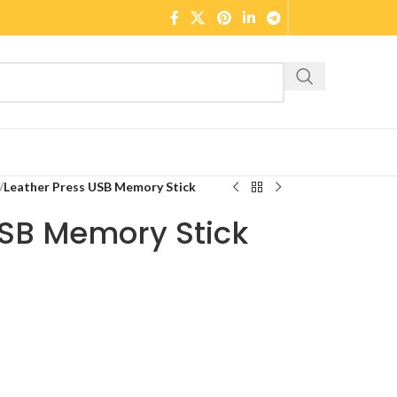
/
Leather Press USB Memory Stick
USB Memory Stick