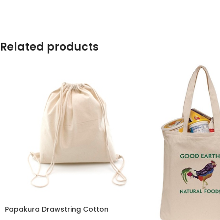
Related products
Papakura Drawstring Cotton