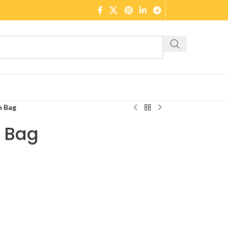
n Bag
n Bag