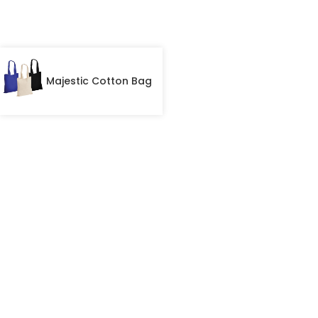
Majestic Cotton Bag