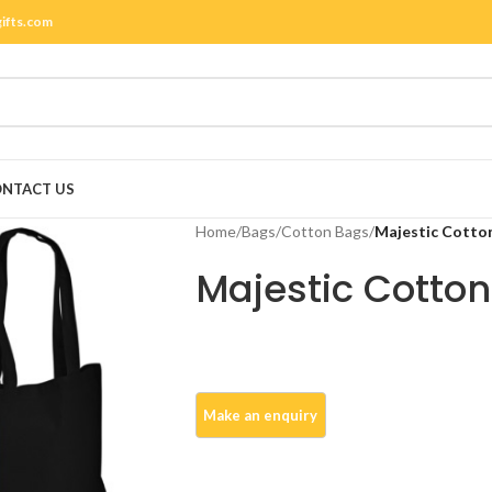
gifts.com
NTACT US
Home
/
Bags
/
Cotton Bags
/
Majestic Cotto
Majestic Cotto