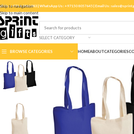
ll Us :
Skip to navigation
+971 4 3881983
| WhatsApp Us :
+97150 8057645
| Email Us :
sales@sprint
Skip to main content
SELECT CATEGORY
BROWSE CATEGORIES
HOME
ABOUT
CATEGORIES
CO