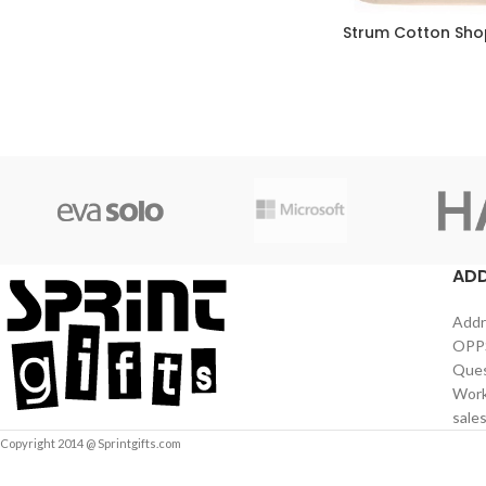
Strum Cotton Sho
AD
Addr
OPPS
Ques
Work
sale
Copyright 2014 @ Sprintgifts.com