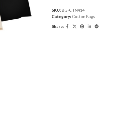
SKU:
BG-CTN414
Category:
Cotton Bags
Share: