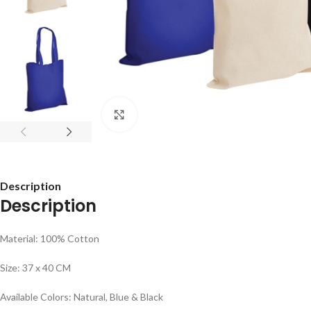
Click to enlarge
Description
Description
Material: 100% Cotton
Size: 37 x 40 CM
Available Colors: Natural, Blue & Black