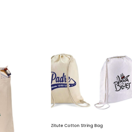
Zitute Cotton String Bag