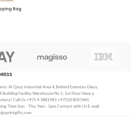
pping Bag
DRESS
ess: Al Qouz Industrial Area 4, Behind Emirates Glass,
 Building Facility, Warehouse No 1, 1st Floor Have a
tions? Call Us +971 4 3881983 +97150 8057645
ing Time Sun - Thu: 9am - 5pm Contact with Us E-mail:
s@sprintgifts.com