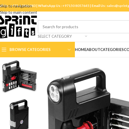
ll Us :
Skip to navigation
+971 4 3881983
| WhatsApp Us :
+97150 8057645
| Email Us :
sales@sprint
Skip to main content
SELECT CATEGORY
BROWSE CATEGORIES
HOME
ABOUT
CATEGORIES
CO