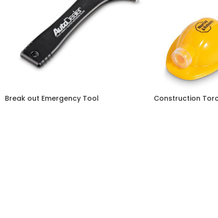
Break out Emergency Tool
Construction Tor