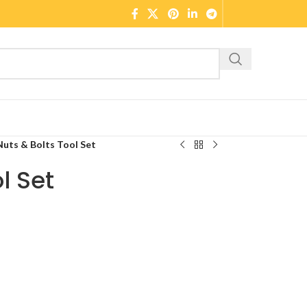
Nuts & Bolts Tool Set
l Set