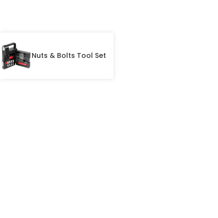
Nuts & Bolts Tool Set