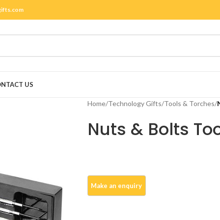
gifts.com
NTACT US
Home
/
Technology Gifts
/
Tools & Torches
/
Nuts & Bolts Too