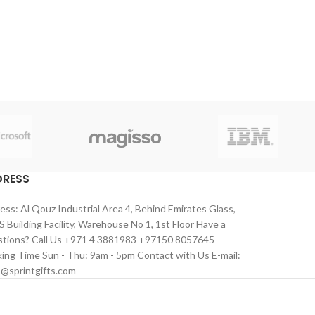
DRESS
ess: Al Qouz Industrial Area 4, Behind Emirates Glass,
 Building Facility, Warehouse No 1, 1st Floor Have a
tions? Call Us +971 4 3881983 +97150 8057645
ing Time Sun - Thu: 9am - 5pm Contact with Us E-mail:
s@sprintgifts.com