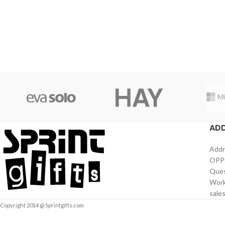
AD
Addr
OPPS
Ques
Work
sale
Copyright 2014 @ Sprintgifts.com