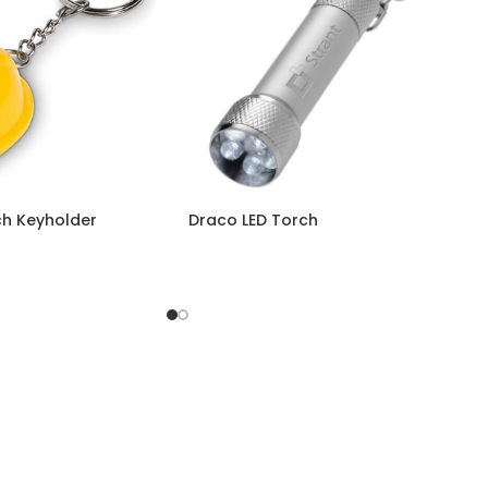
ch Keyholder
Draco LED Torch