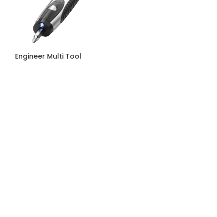
Engineer Multi Tool
Hook Torch Be