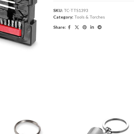
SKU:
TC-TTS1393
Category:
Tools & Torches
Share: