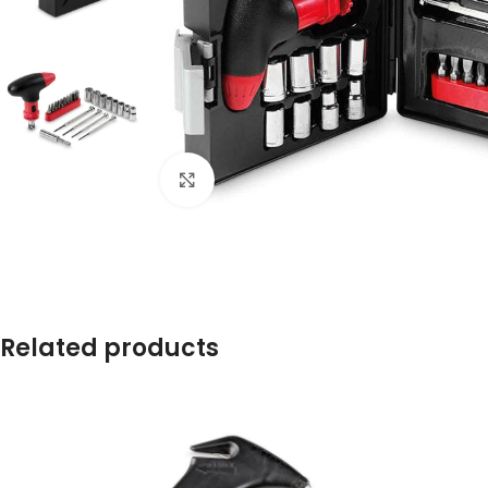
Click to enlarge
Related products