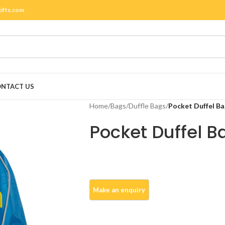
gifts.com
NTACT US
Home
/
Bags
/
Duffle Bags
/
Pocket Duffel Ba
Pocket Duffel B