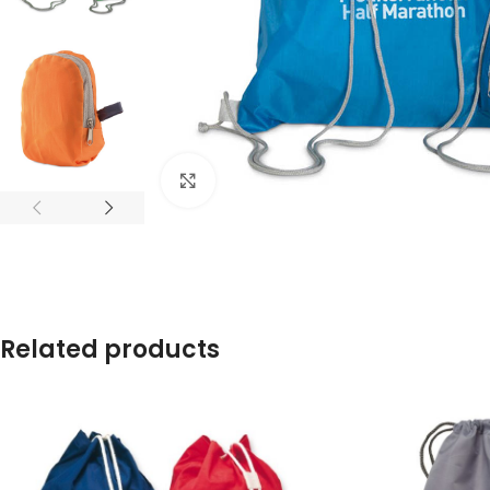
Click to enlarge
Related products