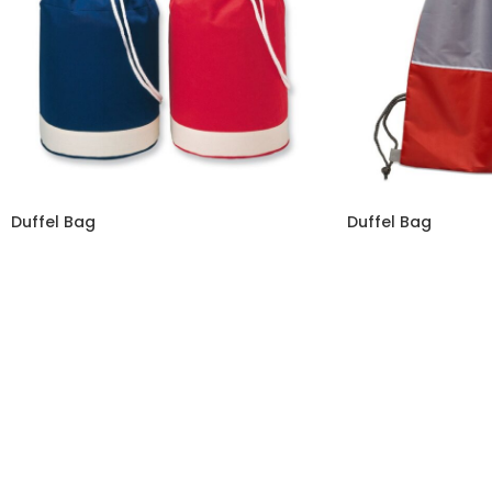
Duffel Bag
Duffel Bag