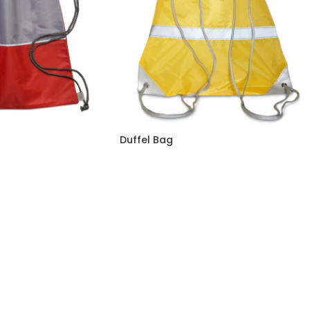
Duffel Bag