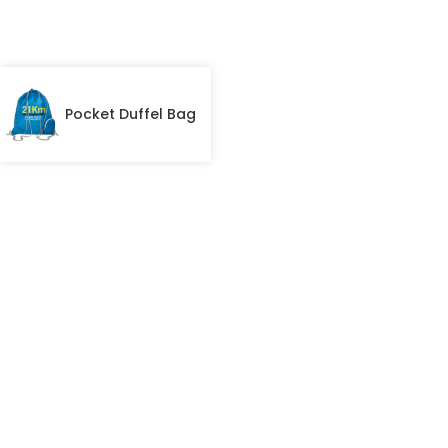
Pocket Duffel Bag