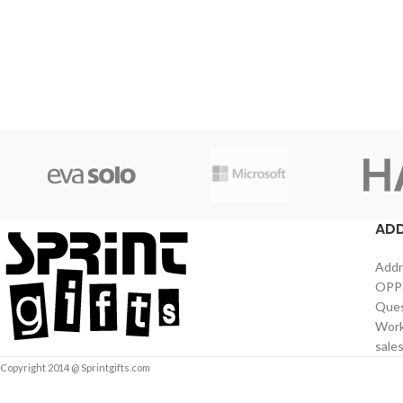
AD
Addr
OPPS
Ques
Work
sale
Copyright 2014 @ Sprintgifts.com