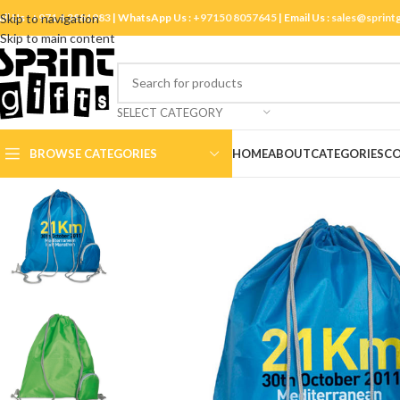
ll Us :
Skip to navigation
+971 4 3881983
| WhatsApp Us :
+97150 8057645
| Email Us :
sales@sprint
Skip to main content
SELECT CATEGORY
BROWSE CATEGORIES
HOME
ABOUT
CATEGORIES
CO