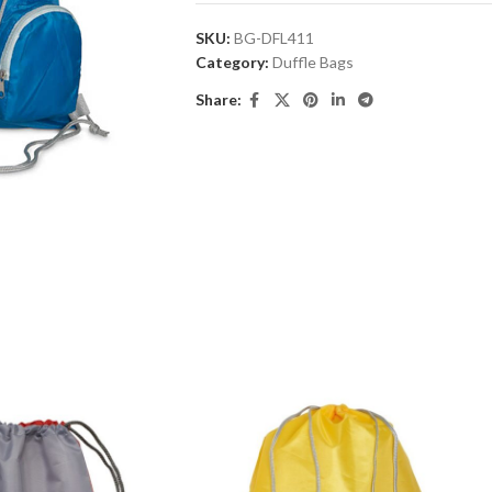
SKU:
BG-DFL411
Category:
Duffle Bags
Share: