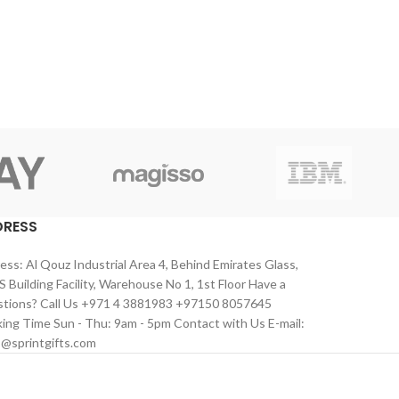
DRESS
ess: Al Qouz Industrial Area 4, Behind Emirates Glass,
 Building Facility, Warehouse No 1, 1st Floor Have a
tions? Call Us +971 4 3881983 +97150 8057645
ing Time Sun - Thu: 9am - 5pm Contact with Us E-mail:
s@sprintgifts.com