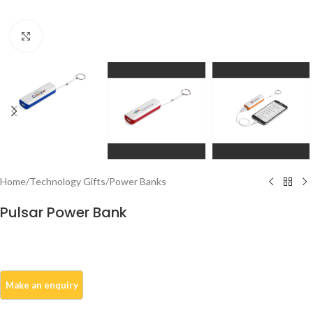
Click to enlarge
Home
/
Technology Gifts
/
Power Banks
Pulsar Power Bank