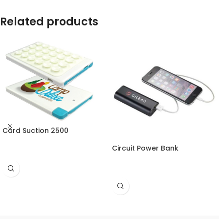
Related products
Card Suction 2500
Circuit Power Bank