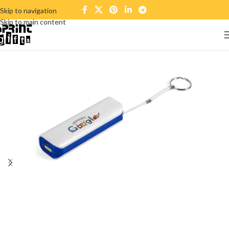
Skip to navigation
Skip to main content