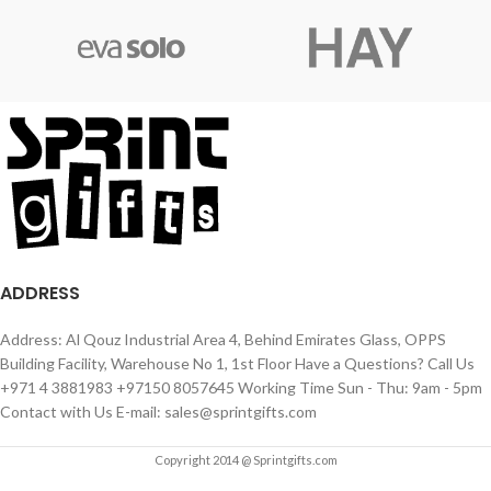
ADDRESS
Address: Al Qouz Industrial Area 4, Behind Emirates Glass, OPPS
Building Facility, Warehouse No 1, 1st Floor Have a Questions? Call Us
+971 4 3881983 +97150 8057645 Working Time Sun - Thu: 9am - 5pm
Contact with Us E-mail: sales@sprintgifts.com
Copyright 2014 @ Sprintgifts.com