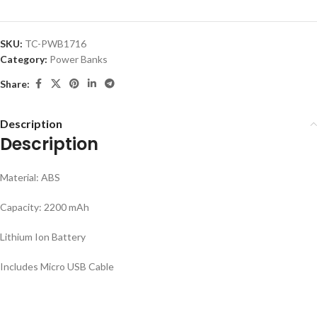
SKU:
TC-PWB1716
Category:
Power Banks
Share:
Description
Description
Material: ABS
Capacity: 2200 mAh
Lithium Ion Battery
Includes Micro USB Cable