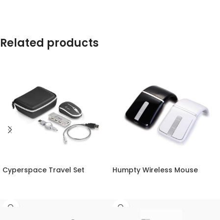
Related products
Cyperspace Travel Set
Humpty Wireless Mouse