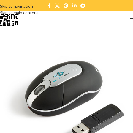
Skip to navigation
Skip to main content