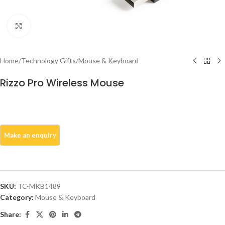
Click to enlarge
Home
/
Technology Gifts
/
Mouse & Keyboard
Rizzo Pro Wireless Mouse
SKU:
TC-MKB1489
Category:
Mouse & Keyboard
Share: