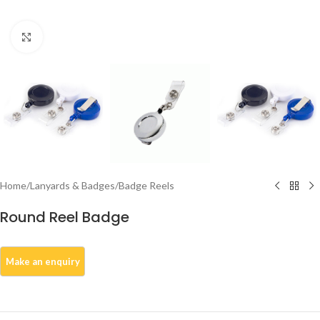
Click to enlarge
Home
/
Lanyards & Badges
/
Badge Reels
Round Reel Badge