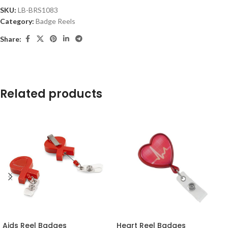
SKU:
LB-BRS1083
Category:
Badge Reels
Share:
Related products
Aids Reel Badges
Heart Reel Badges