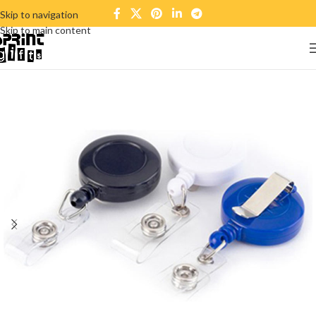
Skip to navigation
Skip to main content