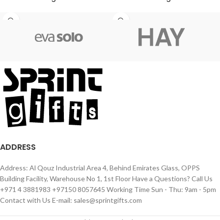
ADDRESS
Address: Al Qouz Industrial Area 4, Behind Emirates Glass, OPPS
Building Facility, Warehouse No 1, 1st Floor Have a Questions? Call Us
+971 4 3881983 +97150 8057645 Working Time Sun - Thu: 9am - 5pm
Contact with Us E-mail: sales@sprintgifts.com