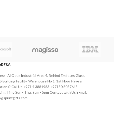
DRESS
ess: Al Qouz Industrial Area 4, Behind Emirates Glass,
 Building Facility, Warehouse No 1, 1st Floor Have a
tions? Call Us +971 4 3881983 +97150 8057645
ing Time Sun - Thu: 9am - 5pm Contact with Us E-mail:
s@sprintgifts.com