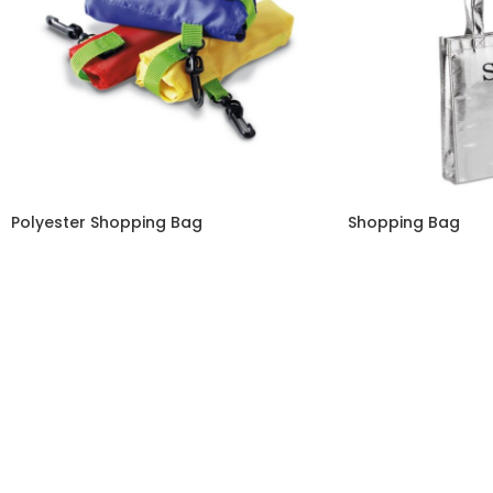
Polyester Shopping Bag
Shopping Bag