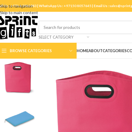
ll Us :
Skip to navigation
+971 4 3881983
| WhatsApp Us :
+97150 8057645
| Email Us :
sales@sprint
Skip to main content
SELECT CATEGORY
BROWSE CATEGORIES
HOME
ABOUT
CATEGORIES
CO