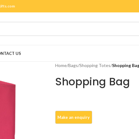
gifts.com
NTACT US
Home
/
Bags
/
Shopping Totes
/
Shopping Ba
Shopping Bag