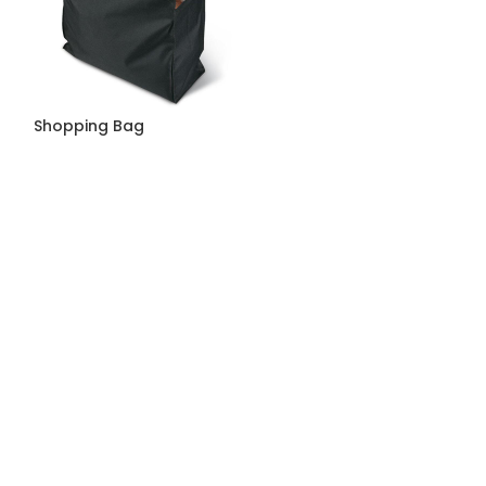
Shopping Bag
Shopping Bag