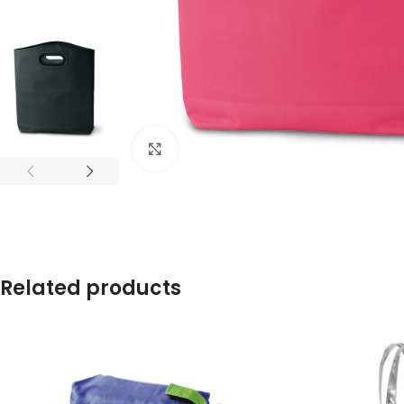
Click to enlarge
Related products