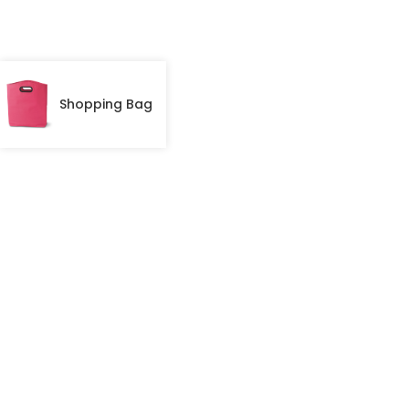
Shopping Bag