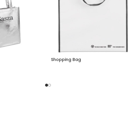
Shopping Bag