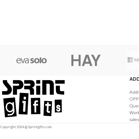
AD
Addr
OPPS
Ques
Work
sale
Copyright 2014 @ Sprintgifts.com