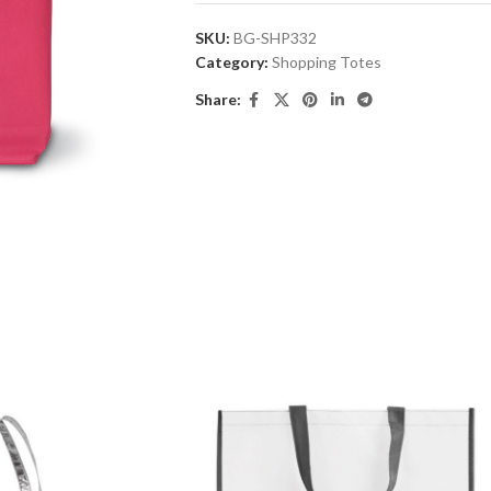
SKU:
BG-SHP332
Category:
Shopping Totes
Share: