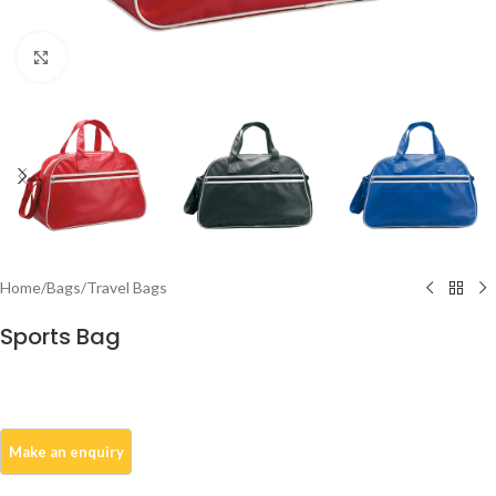
Click to enlarge
Home
/
Bags
/
Travel Bags
Sports Bag