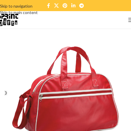
Skip to navigation
Skip to main content