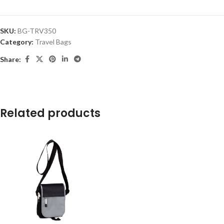
SKU:
BG-TRV350
Category:
Travel Bags
Share:
Related products