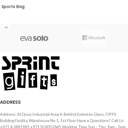
Sports Bag
ADDRESS
Address: Al Qouz Industrial Area 4, Behind Emirates Glass, OPPS
Building Facility, Warehouse No 1, 1st Floor Have a Questions? Call Us
+971 4 3881983 +97150 8057645 Working Time Sun - Thu: 9am - 5pm