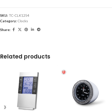
SKU:
TC-CLK1254
Category:
Clocks
Share:
Related products