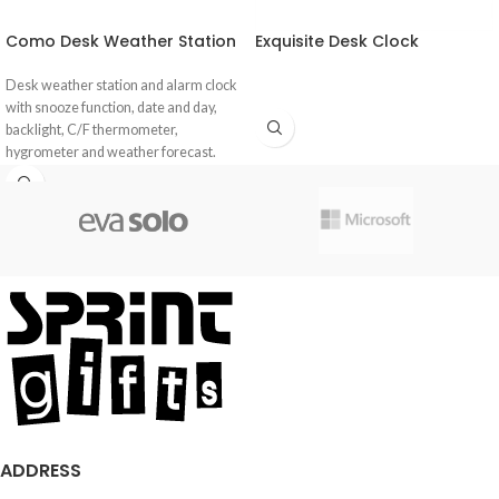
Como Desk Weather Station
Exquisite Desk Clock
Desk weather station and alarm clock
with snooze function, date and day,
backlight, C/F thermometer,
hygrometer and weather forecast.
ADDRESS