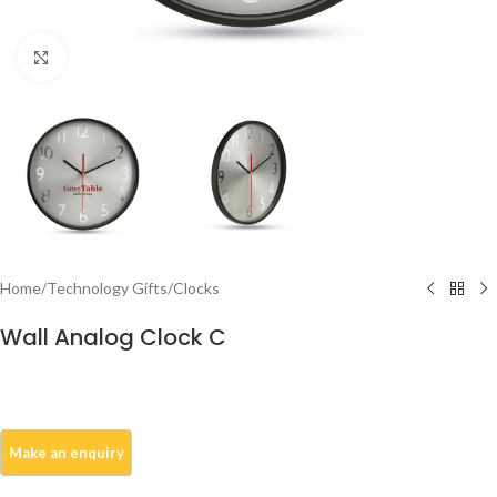
Click to enlarge
Home
/
Technology Gifts
/
Clocks
Wall Analog Clock C