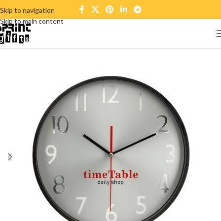
Skip to navigation
Skip to main content