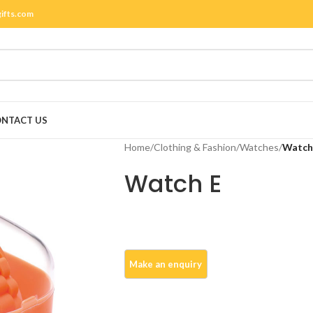
gifts.com
NTACT US
Home
/
Clothing & Fashion
/
Watches
/
Watch
Watch E