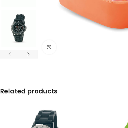
Click to enlarge
Related products