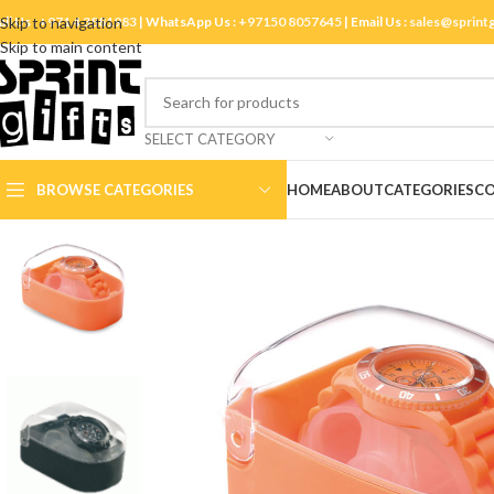
ll Us :
Skip to navigation
+971 4 3881983
| WhatsApp Us :
+97150 8057645
| Email Us :
sales@sprint
Skip to main content
SELECT CATEGORY
BROWSE CATEGORIES
HOME
ABOUT
CATEGORIES
CO