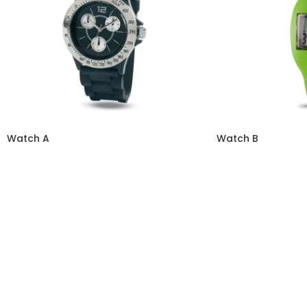
Watch A
Watch B