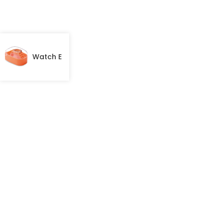
Watch E