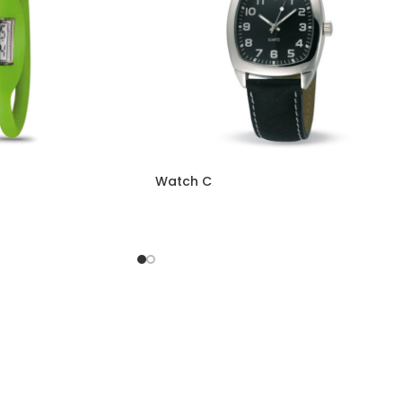
Watch C