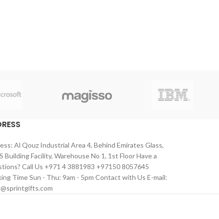
DRESS
ess: Al Qouz Industrial Area 4, Behind Emirates Glass,
 Building Facility, Warehouse No 1, 1st Floor Have a
tions? Call Us +971 4 3881983 +97150 8057645
ing Time Sun - Thu: 9am - 5pm Contact with Us E-mail:
s@sprintgifts.com