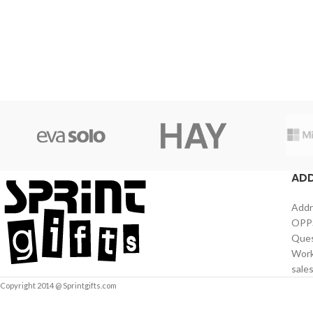
AD
Addr
OPPS
Ques
Work
sale
Copyright 2014 @ Sprintgifts.com