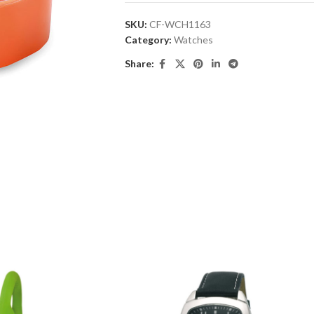
SKU:
CF-WCH1163
Category:
Watches
Share: