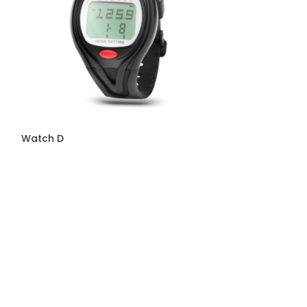
Watch D
Watch F