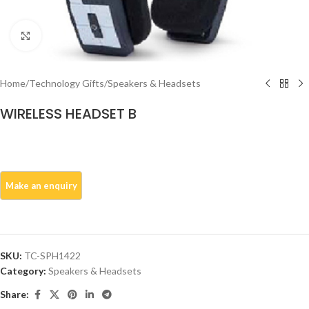
Click to enlarge
Home
/
Technology Gifts
/
Speakers & Headsets
WIRELESS HEADSET B
SKU:
TC-SPH1422
Category:
Speakers & Headsets
Share: