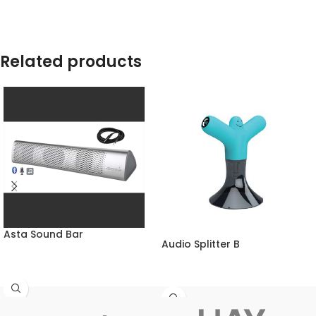
Related products
Asta Sound Bar
Audio Splitter B