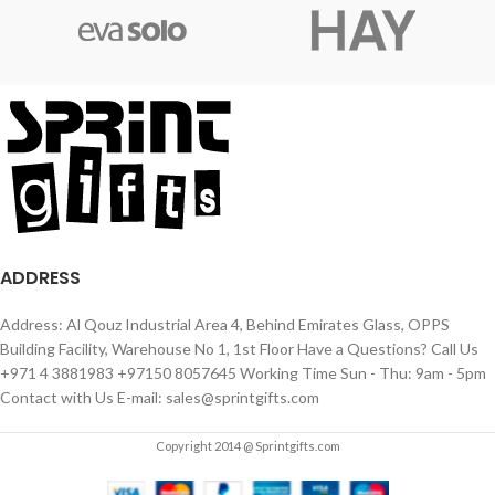
ADDRESS
Address: Al Qouz Industrial Area 4, Behind Emirates Glass, OPPS
Building Facility, Warehouse No 1, 1st Floor Have a Questions? Call Us
+971 4 3881983 +97150 8057645 Working Time Sun - Thu: 9am - 5pm
Contact with Us E-mail: sales@sprintgifts.com
Copyright 2014 @ Sprintgifts.com