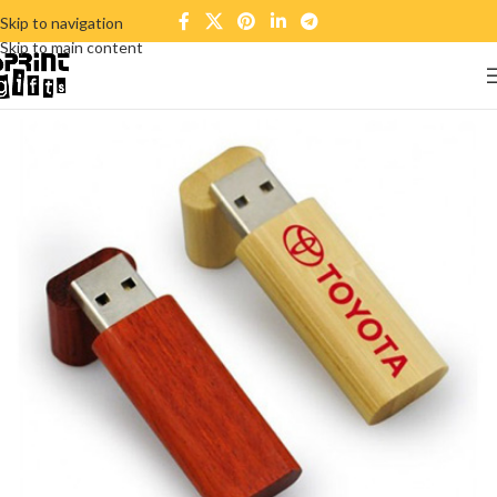
Skip to navigation
Skip to main content