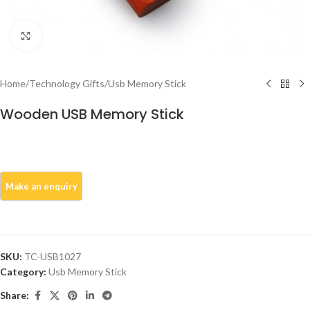
Click to enlarge
Home
/
Technology Gifts
/
Usb Memory Stick
Wooden USB Memory Stick
SKU:
TC-USB1027
Category:
Usb Memory Stick
Share: