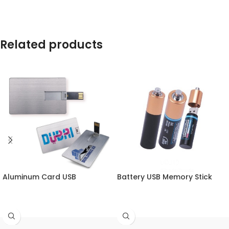
Related products
Aluminum Card USB
Battery USB Memory Stick