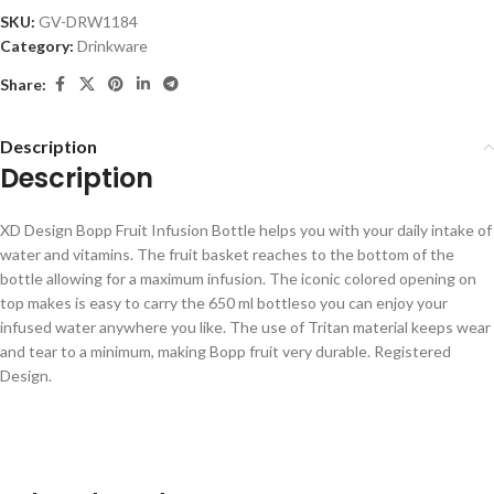
SKU:
GV-DRW1184
Category:
Drinkware
Share:
Description
Description
XD Design Bopp Fruit Infusion Bottle helps you with your daily intake of
water and vitamins. The fruit basket reaches to the bottom of the
bottle allowing for a maximum infusion. The iconic colored opening on
top makes is easy to carry the 650 ml bottleso you can enjoy your
infused water anywhere you like. The use of Tritan material keeps wear
and tear to a minimum, making Bopp fruit very durable. Registered
Design.