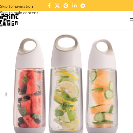
Skip to navigation
Skip to main content