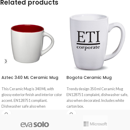
Related products
Aztec 340 ML Ceramic Mug
Bogota Ceramic Mug
This Ceramic Mug is 340 ML with
Trendy design 350 ml Ceramic Mug
glossy exterior finish and interior color
EN128751 complaint, dishwasher safe,
accent. EN128751 compliant.
also when decorated. Includes white
Dishwasher safe also when
carton box.