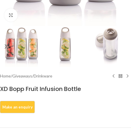
Click to enlarge
Home
/
Giveaways
/
Drinkware
XD Bopp Fruit Infusion Bottle