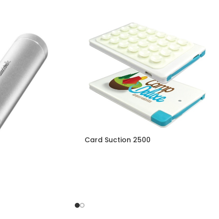
Card Suction 2500