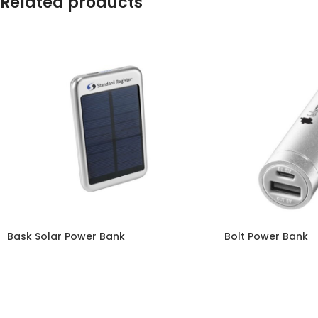
Related products
Bask Solar Power Bank
Bolt Power Bank