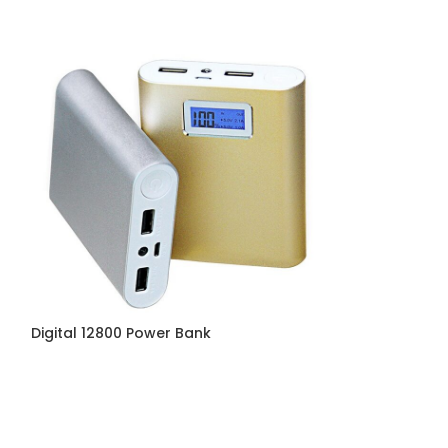
Digital 12800 Power Bank
Energizer Powe