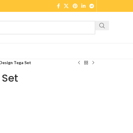
Design Tega Set
 Set