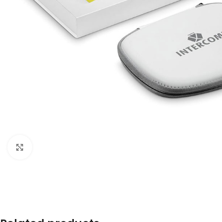
Click to enlarge