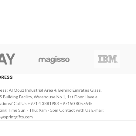
DRESS
ess: Al Qouz Industrial Area 4, Behind Emirates Glass,
 Building Facility, Warehouse No 1, 1st Floor Have a
tions? Call Us +971 4 3881983 +97150 8057645
ing Time Sun - Thu: 9am - 5pm Contact with Us E-mail:
s@sprintgifts.com