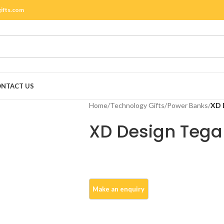
gifts.com
NTACT US
Home
/
Technology Gifts
/
Power Banks
/
XD 
XD Design Tega