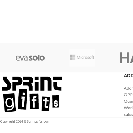
AD
Addr
OPPS
Ques
Work
sale
Copyright 2014 @ Sprintgifts.com