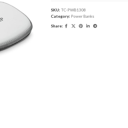
SKU:
TC-PWB1308
Category:
Power Banks
Share: