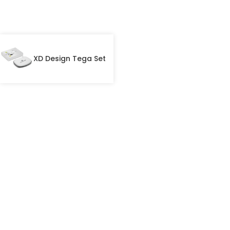
XD Design Tega Set