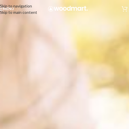
Skip to navigation
MENU
Skip to main content