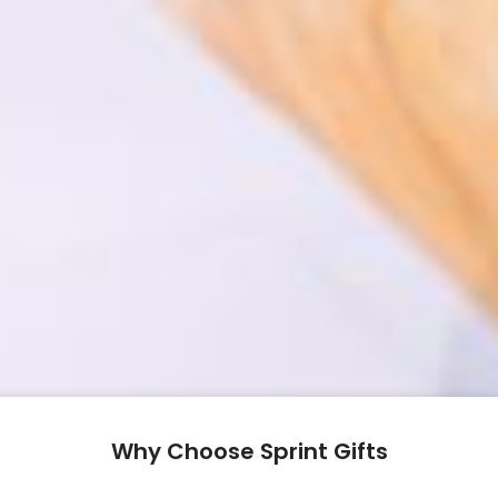
Why Choose Sprint Gifts