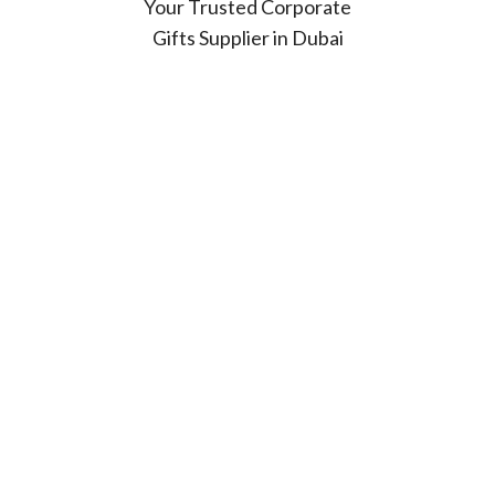
Your Trusted Corporate
Gifts Supplier in Dubai
Looking for high-quality
corporate gifts in Dubai?
At Sprint Gifts, we bring
over 30 years of expertise
in delivering customized
and branded promotional
products that leave a
lasting impression.
Who We Serve