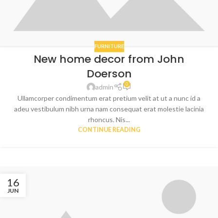
FURNITURE
New home decor from John
Doerson
0
admin
Ullamcorper condimentum erat pretium velit at ut a nunc id a
adeu vestibulum nibh urna nam consequat erat molestie lacinia
rhoncus. Nis...
CONTINUE READING
16
JUN