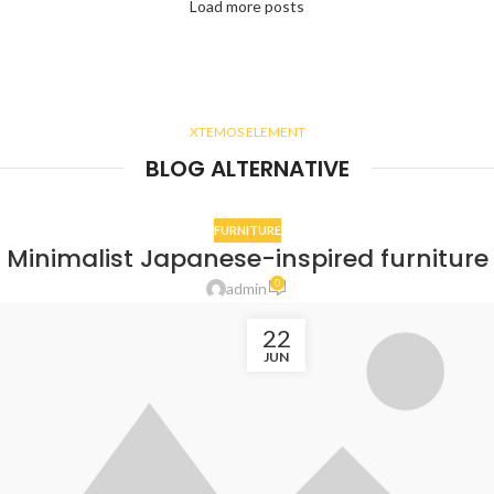
Load more posts
XTEMOS ELEMENT
BLOG ALTERNATIVE
FURNITURE
Minimalist Japanese-inspired furniture
0
admin
22
JUN