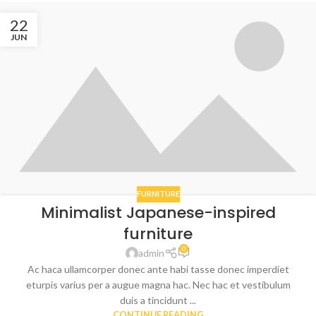
22
JUN
FURNITURE
Minimalist Japanese-inspired
furniture
0
admin
Ac haca ullamcorper donec ante habi tasse donec imperdiet
eturpis varius per a augue magna hac. Nec hac et vestibulum
duis a tincidunt ...
CONTINUE READING