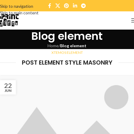
Skip to navigation
Skip to main content
Blog element
Home
/
Blog element
XTEMOS ELEMENT
POST ELEMENT STYLE MASONRY
22
JUN