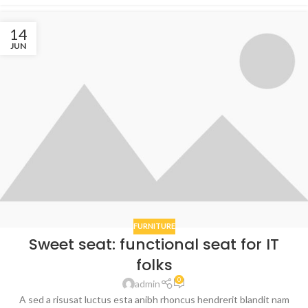
14
JUN
FURNITURE
Sweet seat: functional seat for IT
folks
0
admin
A sed a risusat luctus esta anibh rhoncus hendrerit blandit nam