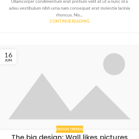
Ullamcorper condimentum erat pretium velit at ut a nunc id a
adeu vestibulum nibh urna nam consequat erat molestie lacinia
rhoncus. Nis...
CONTINUE READING
16
JUN
DESIGN TRENDS
The big design: Wall likes pictures