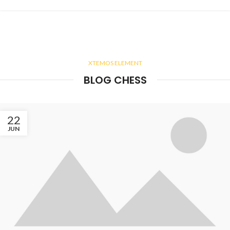
XTEMOS ELEMENT
BLOG CHESS
22
JUN