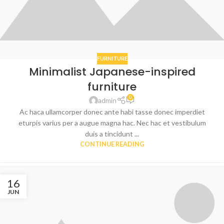
FURNITURE
Minimalist Japanese-inspired
furniture
0
admin
Ac haca ullamcorper donec ante habi tasse donec imperdiet
eturpis varius per a augue magna hac. Nec hac et vestibulum
duis a tincidunt ...
CONTINUE READING
16
JUN