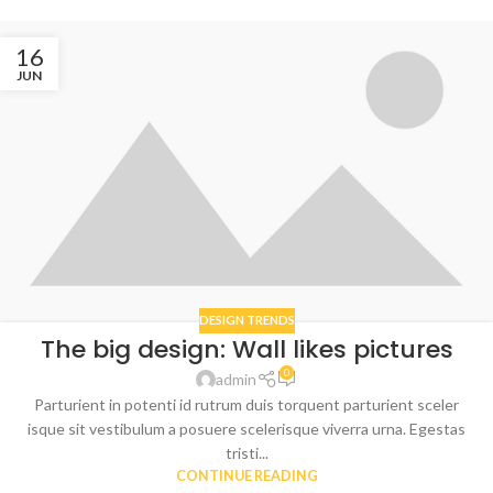
16
JUN
DESIGN TRENDS
The big design: Wall likes pictures
0
admin
Parturient in potenti id rutrum duis torquent parturient sceler
isque sit vestibulum a posuere scelerisque viverra urna. Egestas
tristi...
CONTINUE READING