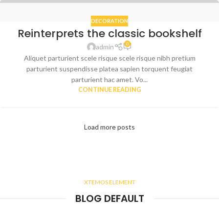
DECORATION
Reinterprets the classic bookshelf
0
admin
Aliquet parturient scele risque scele risque nibh pretium
parturient suspendisse platea sapien torquent feugiat
parturient hac amet. Vo...
CONTINUE READING
Load more posts
XTEMOS ELEMENT
BLOG DEFAULT