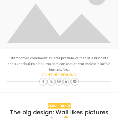
Ullamcorper condimentum erat pretium velit at ut a nunc id a
adeu vestibulum nibh urna nam consequat erat molestie lacinia
rhoncus. Nis...
CONTINUE READING
DESIGN TRENDS
The big design: Wall likes pictures
0