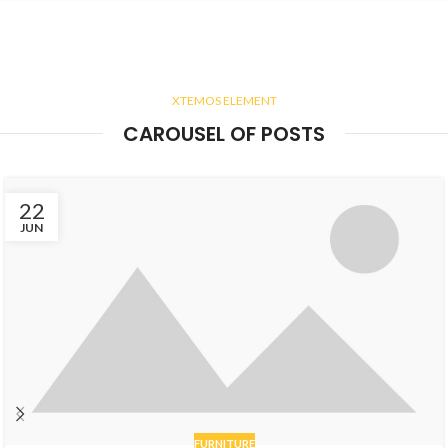
XTEMOS ELEMENT
CAROUSEL OF POSTS
22
JUN
FURNITURE