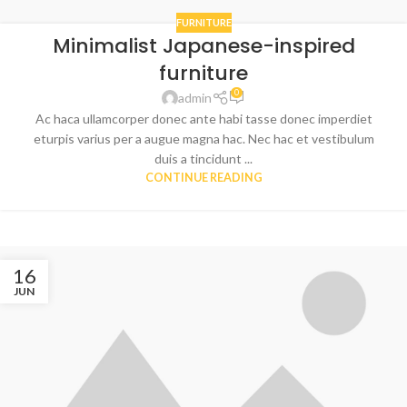
FURNITURE
Minimalist Japanese-inspired
furniture
0
admin
Ac haca ullamcorper donec ante habi tasse donec imperdiet
eturpis varius per a augue magna hac. Nec hac et vestibulum
duis a tincidunt ...
CONTINUE READING
16
JUN