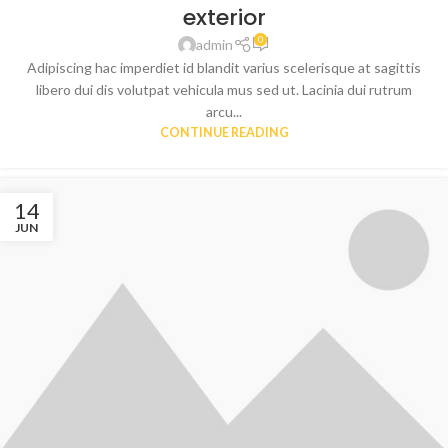
exterior
0
admin
Adipiscing hac imperdiet id blandit varius scelerisque at sagittis
libero dui dis volutpat vehicula mus sed ut. Lacinia dui rutrum
arcu...
CONTINUE READING
14
JUN