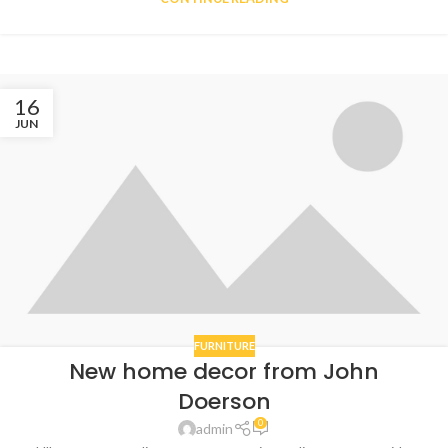
16
JUN
FURNITURE
New home decor from John
Doerson
0
admin