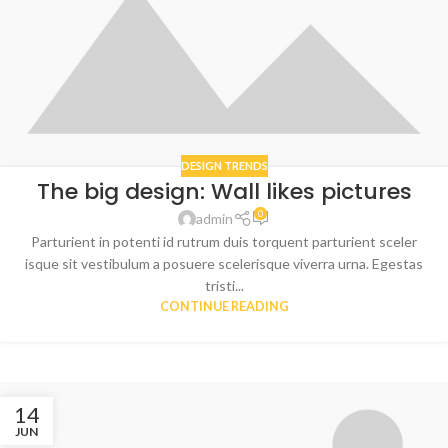
DESIGN TRENDS
The big design: Wall likes pictures
0
admin
Parturient in potenti id rutrum duis torquent parturient sceler
isque sit vestibulum a posuere scelerisque viverra urna. Egestas
tristi...
CONTINUE READING
14
JUN