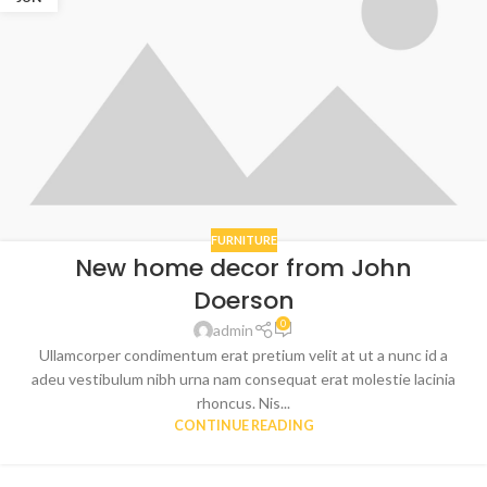
FURNITURE
New home decor from John
Doerson
0
admin
Ullamcorper condimentum erat pretium velit at ut a nunc id a
adeu vestibulum nibh urna nam consequat erat molestie lacinia
rhoncus. Nis...
CONTINUE READING