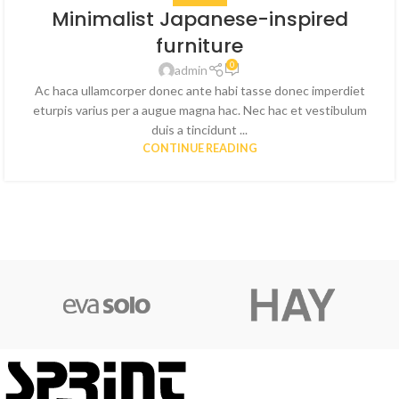
Minimalist Japanese-inspired
furniture
0
admin
Ac haca ullamcorper donec ante habi tasse donec imperdiet
eturpis varius per a augue magna hac. Nec hac et vestibulum
duis a tincidunt ...
CONTINUE READING