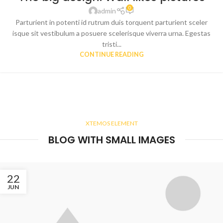
0
admin
Parturient in potenti id rutrum duis torquent parturient sceler
isque sit vestibulum a posuere scelerisque viverra urna. Egestas
tristi...
CONTINUE READING
XTEMOS ELEMENT
BLOG WITH SMALL IMAGES
22
JUN