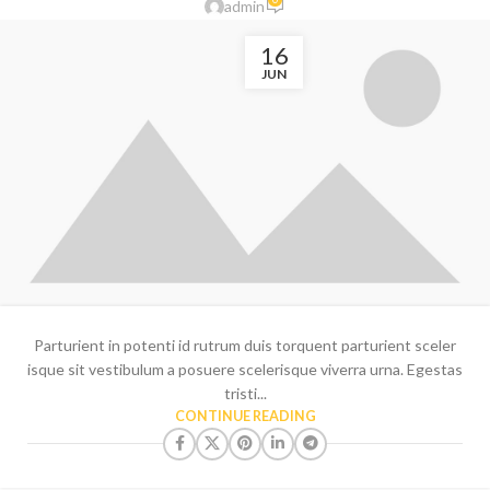
admin
16
JUN
Parturient in potenti id rutrum duis torquent parturient sceler
isque sit vestibulum a posuere scelerisque viverra urna. Egestas
tristi...
CONTINUE READING