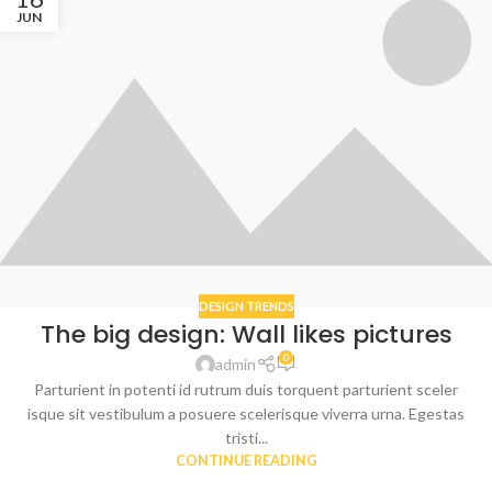
JUN
DESIGN TRENDS
The big design: Wall likes pictures
0
admin
Parturient in potenti id rutrum duis torquent parturient sceler
isque sit vestibulum a posuere scelerisque viverra urna. Egestas
tristi...
CONTINUE READING