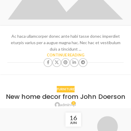
Ac haca ullamcorper donec ante habi tasse donec imperdiet
eturpis varius per a augue magna hac. Nec hac et vestibulum
duis a tincidunt ...
CONTINUE READING
FURNITURE
New home decor from John Doerson
0
admin
16
JUN