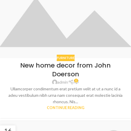
FURNITURE
New home decor from John
Doerson
0
admin
Ullamcorper condimentum erat pretium velit at ut a nunc id a
adeu vestibulum nibh urna nam consequat erat molestie lacinia
rhoncus. Nis...
CONTINUE READING
16