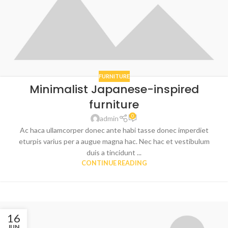
FURNITURE
Minimalist Japanese-inspired
furniture
0
admin
Ac haca ullamcorper donec ante habi tasse donec imperdiet
eturpis varius per a augue magna hac. Nec hac et vestibulum
duis a tincidunt ...
CONTINUE READING
16
JUN