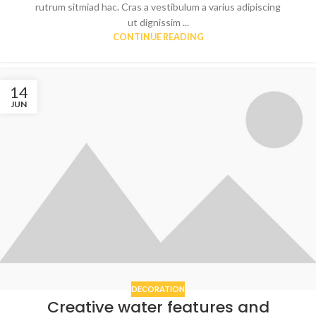
rutrum sitmiad hac. Cras a vestibulum a varius adipiscing
ut dignissim ...
CONTINUE READING
14
JUN
DECORATION
Creative water features and