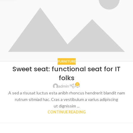
FURNITURE
Sweet seat: functional seat for IT
folks
0
admin
A sed a risusat luctus esta anibh rhoncus hendrerit blandit nam
rutrum sitmiad hac. Cras a vestibulum a varius adipiscing
ut dignissim ...
CONTINUE READING