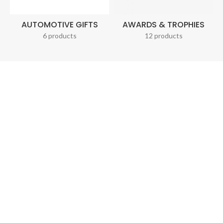
AUTOMOTIVE GIFTS
AWARDS & TROPHIES
6 products
12 products