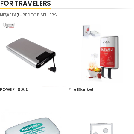
FOR TRAVELERS
NEW
FEATURED
TOP SELLERS
POWER 10000
Fire Blanket