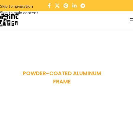
Skip to navigation
Skip to main content
POWDER-COATED ALUMINUM
FRAME
Reddington 6-Piece
Set Furniture
Sectional Living Room
Sofa.