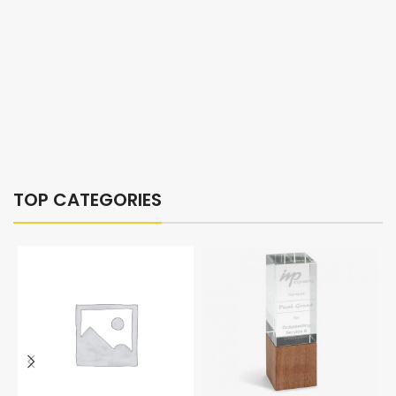
TOP CATEGORIES