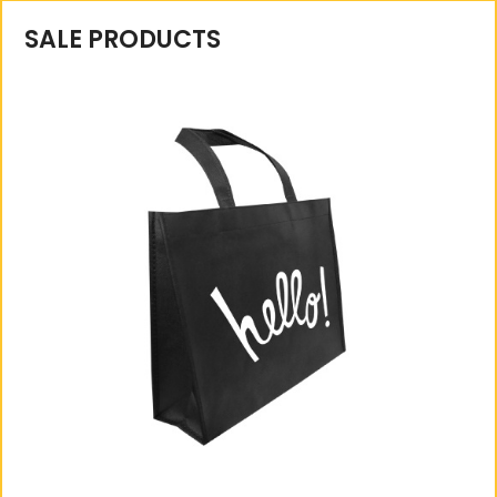
SALE PRODUCTS
A