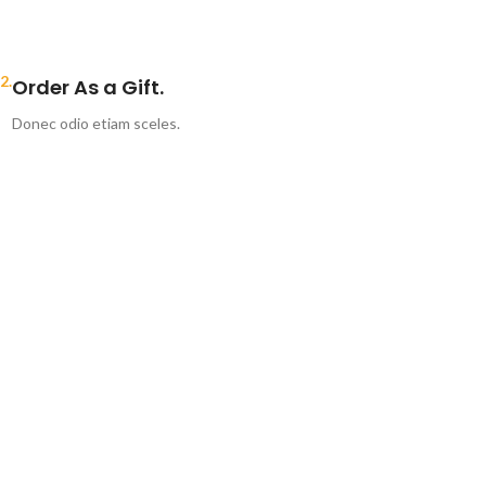
2.
Order As a Gift.
Donec odio etiam sceles.