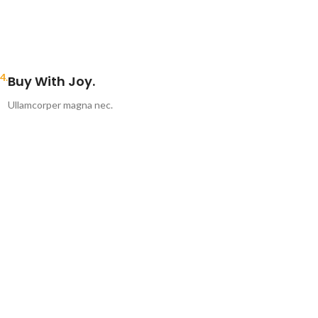
4.
Buy With Joy.
Ullamcorper magna nec.