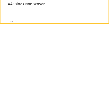
A4-Black Non Woven