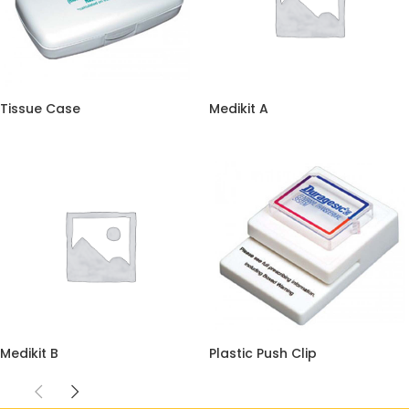
Tissue Case
Medikit A
Medikit B
Plastic Push Clip