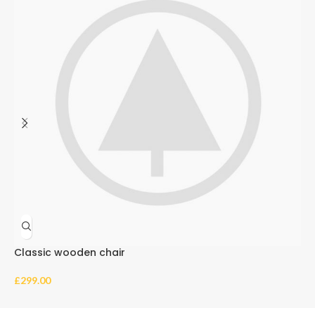
Classic wooden chair
E
£
299.00
£