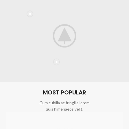
MOST POPULAR
Cum cubilia ac fringilla lorem
quis himenaeos velit.