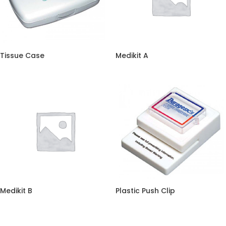
Tissue Case
Medikit A
Medikit B
Plastic Push Clip