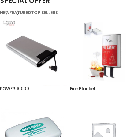
SPECIAL OFFER
NEW
FEATURED
TOP SELLERS
POWER 10000
Fire Blanket