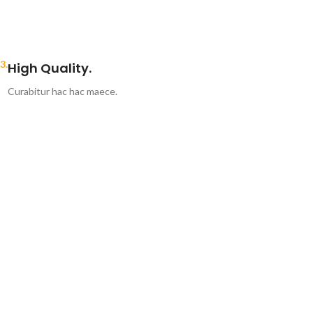
3.
High Quality.
Curabitur hac hac maece.