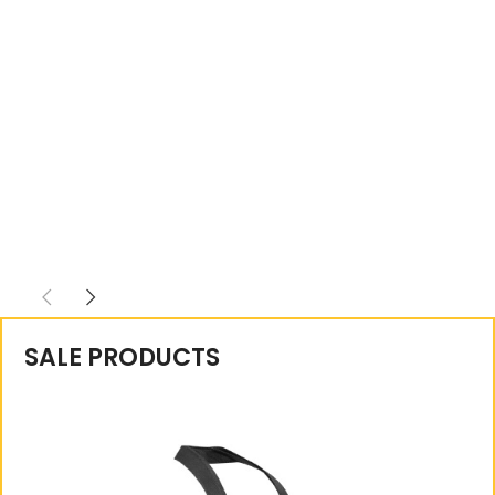
SALE PRODUCTS