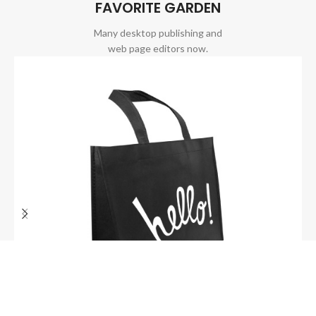
FAVORITE GARDEN
Many desktop publishing and
web page editors now.
A