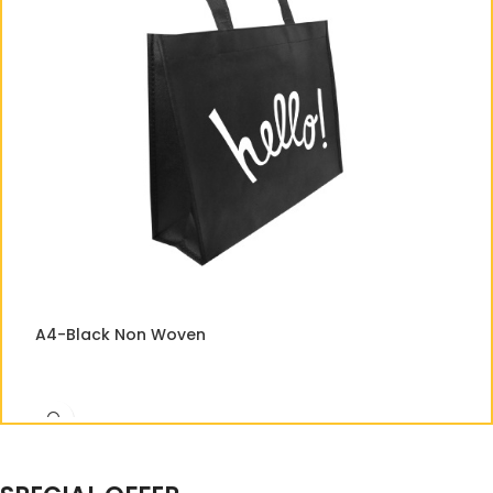
A
A4-Black Non Woven