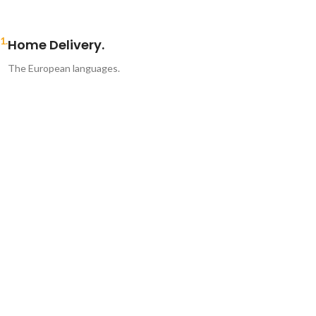
1.
Home Delivery.
The European languages.