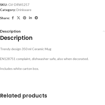
SKU:
GV-DRW1257
Category:
Drinkware
Share:
Description
Description
Trendy design 350 ml Ceramic Mug
EN128751 complaint, dishwasher safe, also when decorated.
Includes white carton box.
Related products