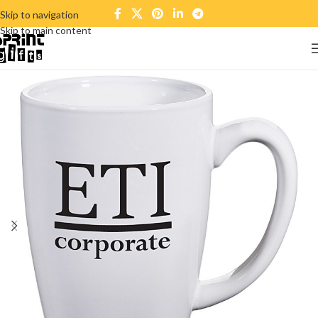
Skip to navigation
Skip to main content