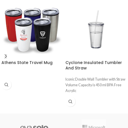
Athens State Travel Mug
Cyclone Insulated Tumbler
And Straw
Iconic Double Wall Tumbler with Straw
Volume Capacity is 450 ml BPA Free
Acrylic