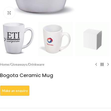
Click to enlarge
Home
/
Giveaways
/
Drinkware
Bogota Ceramic Mug