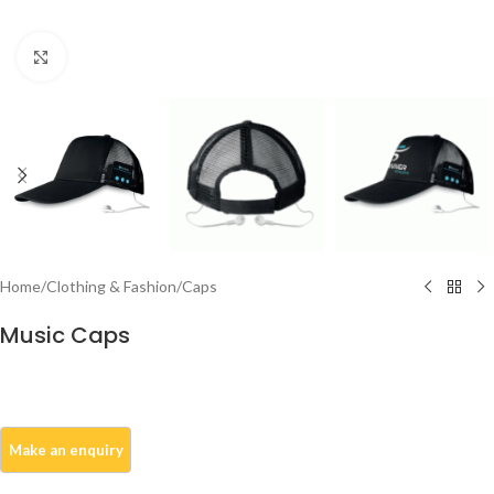
Click to enlarge
Home
/
Clothing & Fashion
/
Caps
Music Caps