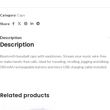
Category:
Caps
Share:
Description
Description
Bluetooth baseball caps with earphones. Stream your music wire-free
or make hands-free calls. Ideal for traveling, strolling, jogging and biking.
180 mAh rechargeable battery and micro USB charging cable included.
Related products