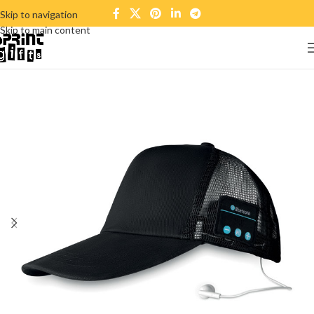
Skip to navigation
Skip to main content