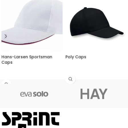
Hans-Larsen Sportsman
Poly Caps
Caps