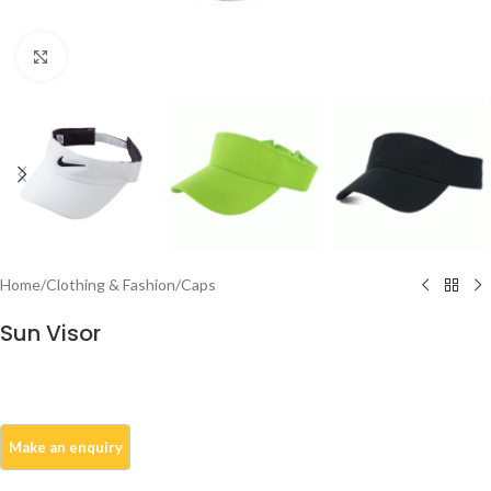
Click to enlarge
Home
/
Clothing & Fashion
/
Caps
Sun Visor