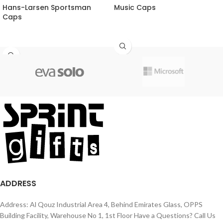
Hans-Larsen Sportsman
Music Caps
Caps
ADDRESS
Address: Al Qouz Industrial Area 4, Behind Emirates Glass, OPPS
Building Facility, Warehouse No 1, 1st Floor Have a Questions? Call Us