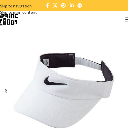
Skip to navigation
Skip to main content