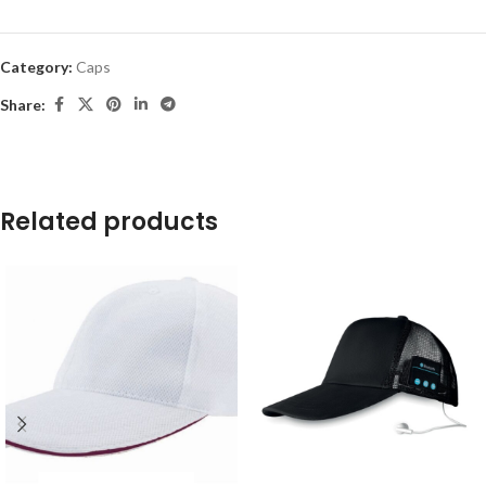
Category:
Caps
Share:
Related products