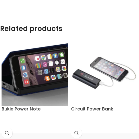
Related products
Bukie Power Note
Circuit Power Bank