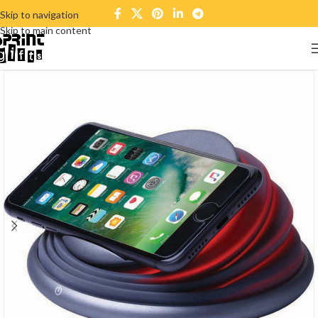
Skip to navigation
Skip to main content