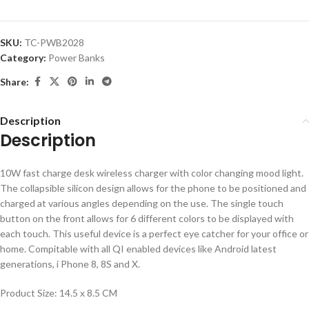
SKU:
TC-PWB2028
Category:
Power Banks
Share:
Description
Description
10W fast charge desk wireless charger with color changing mood light.
The collapsible silicon design allows for the phone to be positioned and
charged at various angles depending on the use. The single touch
button on the front allows for 6 different colors to be displayed with
each touch. This useful device is a perfect eye catcher for your office or
home. Compitable with all QI enabled devices like Android latest
generations, i Phone 8, 8S and X.
Product Size: 14.5 x 8.5 CM