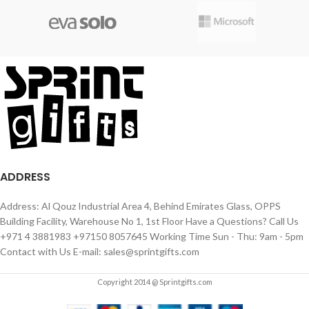
ADDRESS
Address: Al Qouz Industrial Area 4, Behind Emirates Glass, OPPS
Building Facility, Warehouse No 1, 1st Floor Have a Questions? Call Us
+971 4 3881983 +97150 8057645 Working Time Sun - Thu: 9am - 5pm
Contact with Us E-mail: sales@sprintgifts.com
Copyright 2014 @ Sprintgifts.com