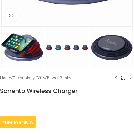
Click to enlarge
Home
/
Technology Gifts
/
Power Banks
Sorrento Wireless Charger