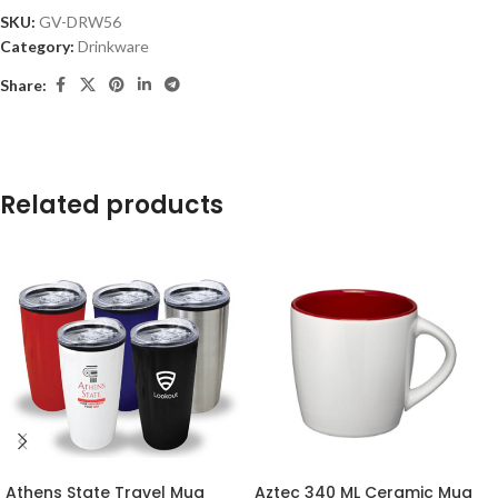
SKU:
GV-DRW56
Category:
Drinkware
Share:
Related products
Athens State Travel Mug
Aztec 340 ML Ceramic Mug