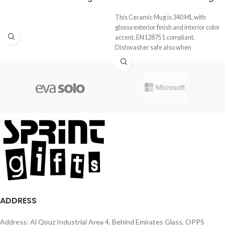
This Ceramic Mug is 340 ML with
glossy exterior finish and interior color
accent. EN128751 compliant.
Dishwasher safe also when
ADDRESS
Address: Al Qouz Industrial Area 4, Behind Emirates Glass, OPPS