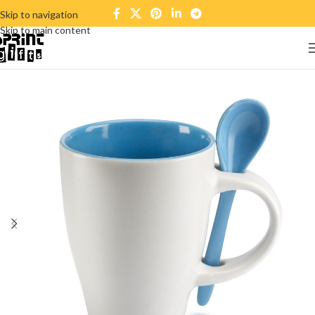
Skip to navigation
Skip to main content