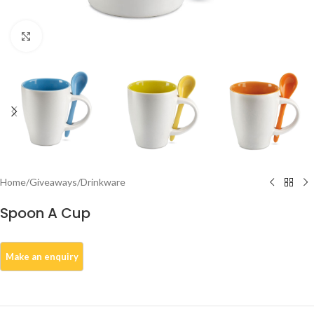
Click to enlarge
Home
/
Giveaways
/
Drinkware
Spoon A Cup