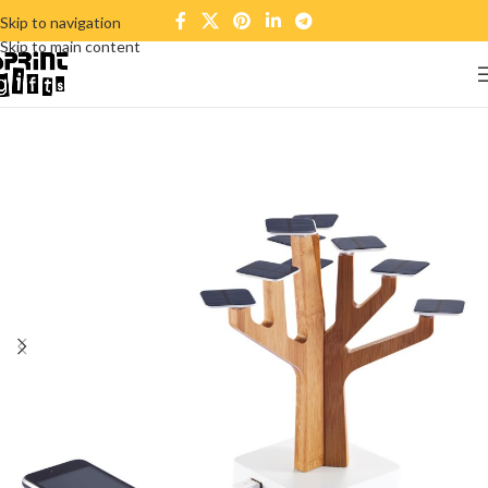
Skip to navigation
Skip to main content