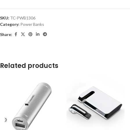
SKU:
TC-PWB1306
Category:
Power Banks
Share:
Related products