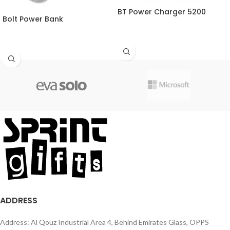
BT Power Charger 5200
Bolt Power Bank
ADDRESS
Address: Al Qouz Industrial Area 4, Behind Emirates Glass, OPPS