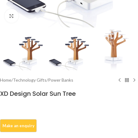
Click to enlarge
Home
/
Technology Gifts
/
Power Banks
XD Design Solar Sun Tree