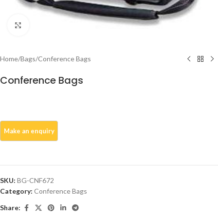
Click to enlarge
Home
/
Bags
/
Conference Bags
Conference Bags
SKU:
BG-CNF672
Category:
Conference Bags
Share: