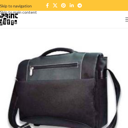
Skip to navigation
Skip to main content