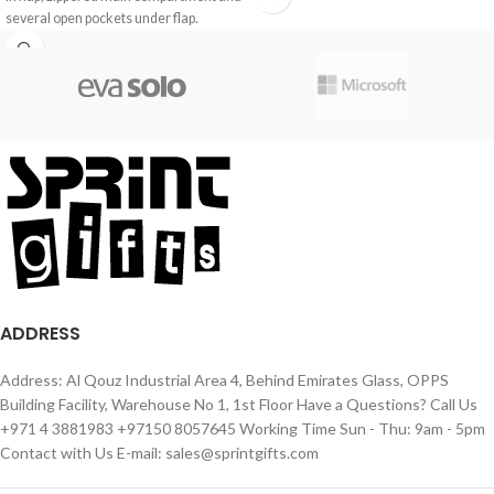
several open pockets under flap.
ADDRESS
Address: Al Qouz Industrial Area 4, Behind Emirates Glass, OPPS
Building Facility, Warehouse No 1, 1st Floor Have a Questions? Call Us
+971 4 3881983 +97150 8057645 Working Time Sun - Thu: 9am - 5pm
Contact with Us E-mail: sales@sprintgifts.com