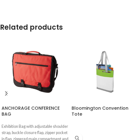
Related products
ANCHORAGE CONFERENCE
Bloomington Convention
BAG
Tote
Exhibition Bag with adjustable shoulder
strap, buckle closure flap, zipper pocket
in flap, zippered main compartment and