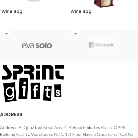
Wine Bag
Wine Bag
ADDRESS
Address: Al Qouz Industrial Area 4, Behind Emirates Glass, OPPS
Building Facility, Warehouse No 1, 1st Floor Have a Questions? Call Us