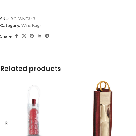
SKU:
BG-WNE343
Category:
Wine Bags
Share:
Related products