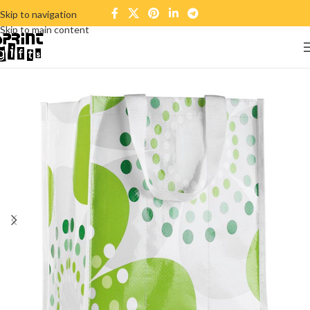
Skip to navigation
Skip to main content