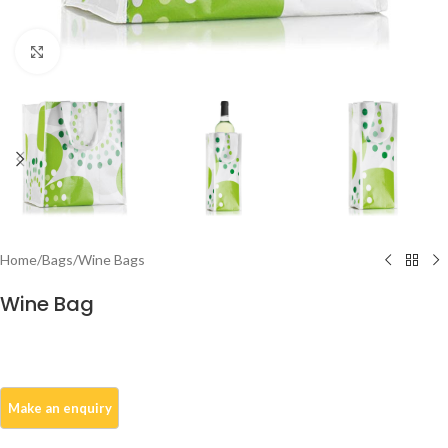
Click to enlarge
Home
/
Bags
/
Wine Bags
Wine Bag