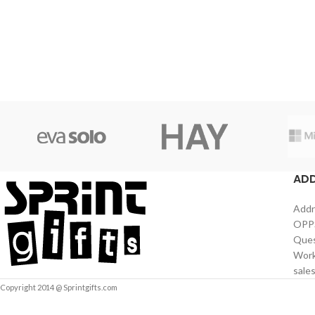
AD
Addr
OPPS
Ques
Work
sale
Copyright 2014 @ Sprintgifts.com