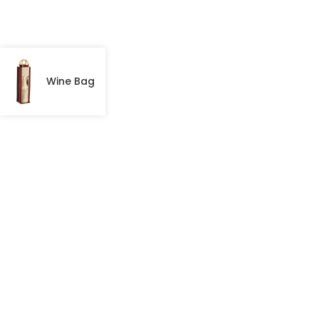
Wine Bag