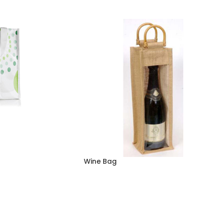
Wine Bag