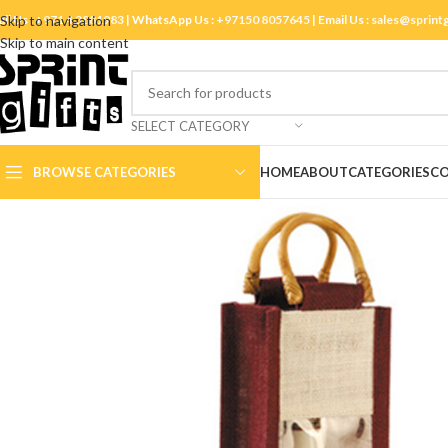
ll Us :
Skip to navigation
+971 4 3881983
| WhatsApp Us :
+97150 8057645
| Email Us :
sales@sprint
Skip to main content
SELECT CATEGORY
BROWSE CATEGORIES
HOME
ABOUT
CATEGORIES
CO