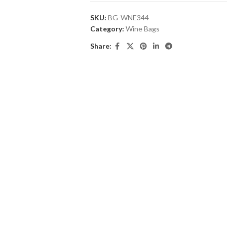
SKU:
BG-WNE344
Category:
Wine Bags
Share: