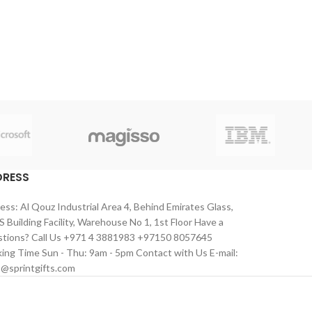
DRESS
ess: Al Qouz Industrial Area 4, Behind Emirates Glass,
 Building Facility, Warehouse No 1, 1st Floor Have a
tions? Call Us +971 4 3881983 +97150 8057645
ing Time Sun - Thu: 9am - 5pm Contact with Us E-mail:
s@sprintgifts.com