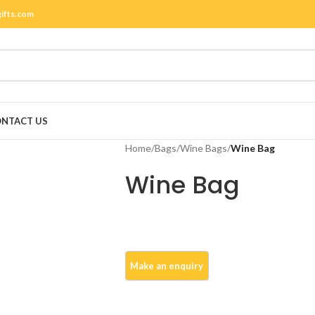
gifts.com
NTACT US
Home
/
Bags
/
Wine Bags
/
Wine Bag
Wine Bag