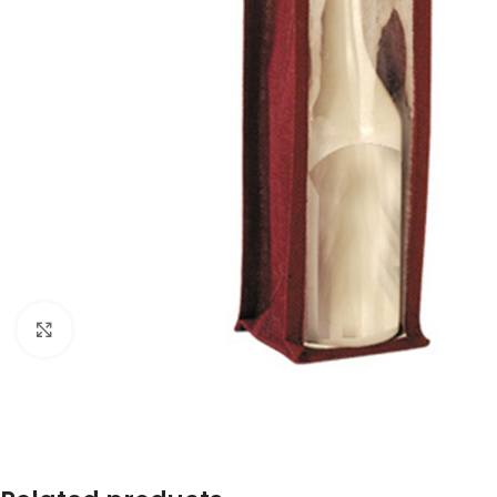
Click to enlarge