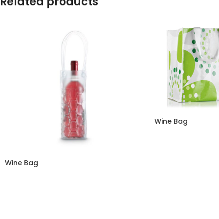
Related products
Wine Bag
Wine Bag