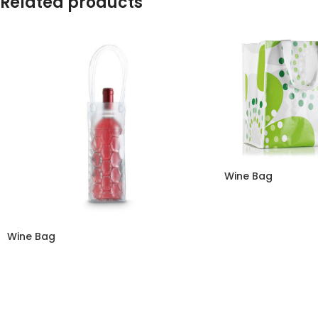
Related products
Wine Bag
Wine Bag