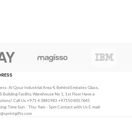
DRESS
ess: Al Qouz Industrial Area 4, Behind Emirates Glass,
 Building Facility, Warehouse No 1, 1st Floor Have a
tions? Call Us +971 4 3881983 +97150 8057645
ing Time Sun - Thu: 9am - 5pm Contact with Us E-mail:
s@sprintgifts.com