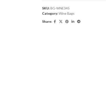
SKU:
BG-WNE345
Category:
Wine Bags
Share: