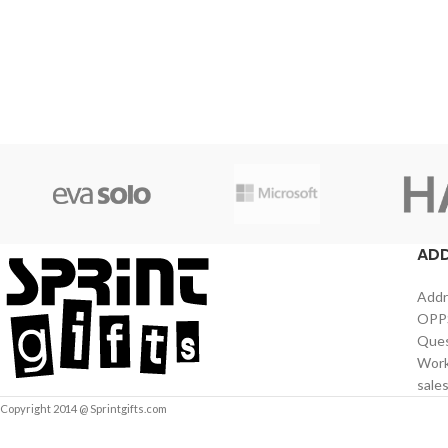
AD
Addr
OPPS
Ques
Work
sale
Copyright 2014 @ Sprintgifts.com