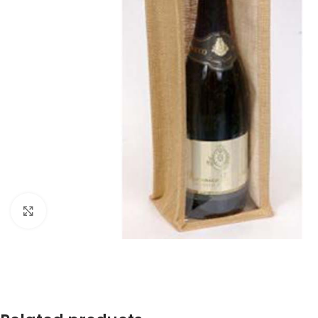
Click to enlarge