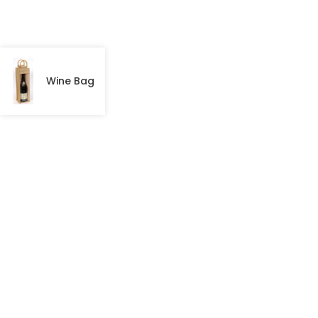
Wine Bag