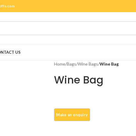
gifts.com
NTACT US
Home
/
Bags
/
Wine Bags
/
Wine Bag
Wine Bag