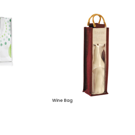
Wine Bag