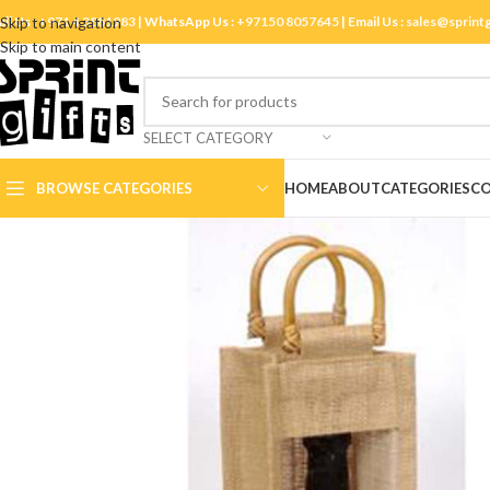
ll Us :
Skip to navigation
+971 4 3881983
| WhatsApp Us :
+97150 8057645
| Email Us :
sales@sprint
Skip to main content
SELECT CATEGORY
BROWSE CATEGORIES
HOME
ABOUT
CATEGORIES
CO